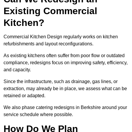
Existing Commercial
Kitchen?
Commercial Kitchen Design regularly works on kitchen
refurbishments and layout reconfigurations.
As existing kitchens often suffer from poor flow or outdated
compliance, redesigns focus on improving safety, efficiency,
and capacity.
Since the infrastructure, such as drainage, gas lines, or
extraction, may already be in place, we assess what can be
retained or adapted.
We also phase catering redesigns in Berkshire around your
service schedule where possible.
How Do We Plan