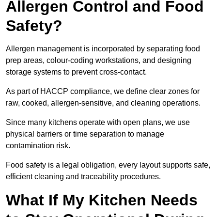
Allergen Control and Food
Safety?
Allergen management is incorporated by separating food
prep areas, colour-coding workstations, and designing
storage systems to prevent cross-contact.
As part of HACCP compliance, we define clear zones for
raw, cooked, allergen-sensitive, and cleaning operations.
Since many kitchens operate with open plans, we use
physical barriers or time separation to manage
contamination risk.
Food safety is a legal obligation, every layout supports safe,
efficient cleaning and traceability procedures.
What If My Kitchen Needs