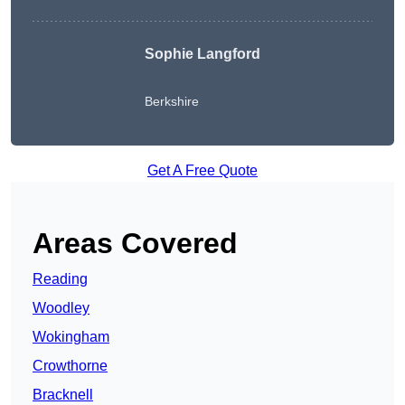
Sophie Langford
Berkshire
Get A Free Quote
Areas Covered
Reading
Woodley
Wokingham
Crowthorne
Bracknell