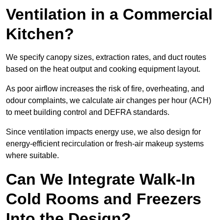
Ventilation in a Commercial
Kitchen?
We specify canopy sizes, extraction rates, and duct routes
based on the heat output and cooking equipment layout.
As poor airflow increases the risk of fire, overheating, and
odour complaints, we calculate air changes per hour (ACH)
to meet building control and DEFRA standards.
Since ventilation impacts energy use, we also design for
energy-efficient recirculation or fresh-air makeup systems
where suitable.
Can We Integrate Walk-In
Cold Rooms and Freezers
Into the Design?