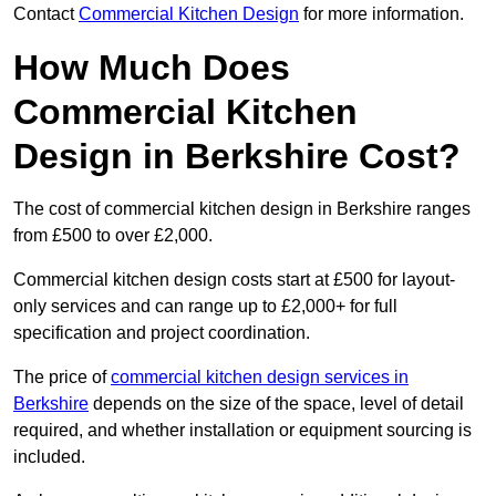
Contact
Commercial Kitchen Design
for more information.
How Much Does
Commercial Kitchen
Design in Berkshire Cost?
The cost of commercial kitchen design in Berkshire ranges
from £500 to over £2,000.
Commercial kitchen design costs start at £500 for layout-
only services and can range up to £2,000+ for full
specification and project coordination.
The price of
commercial kitchen design services in
Berkshire
depends on the size of the space, level of detail
required, and whether installation or equipment sourcing is
included.