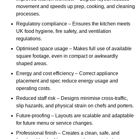
movement and speeds up prep, cooking, and cleaning
processes.
Regulatory compliance – Ensures the kitchen meets
UK food hygiene, fire safety, and ventilation
regulations.
Optimised space usage – Makes full use of available
square footage, even in compact or awkwardly
shaped areas.
Energy and cost efficiency – Correct appliance
placement and spec reduce energy usage and
operating costs.
Reduced staff risk – Designs minimise cross-traffic,
slip hazards, and physical strain on chefs and porters.
Future-proofing – Layouts are scalable and adaptable
for future menu or service changes.
Professional finish – Creates a clean, safe, and