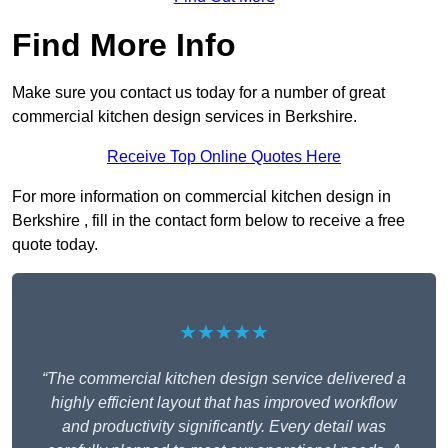
Find More Info
Make sure you contact us today for a number of great
commercial kitchen design services in Berkshire.
Receive Top Online Quotes Here
For more information on commercial kitchen design in
Berkshire , fill in the contact form below to receive a free
quote today.
★★★★★
“The commercial kitchen design service delivered a
highly efficient layout that has improved workflow
and productivity significantly. Every detail was