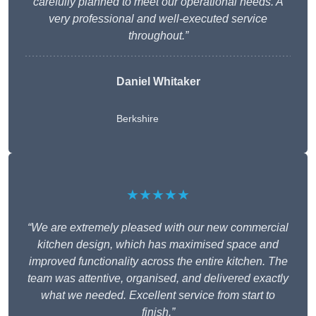
carefully planned to meet our operational needs. A
very professional and well-executed service
throughout.”
Daniel Whitaker
Berkshire
★★★★★
“We are extremely pleased with our new commercial
kitchen design, which has maximised space and
improved functionality across the entire kitchen. The
team was attentive, organised, and delivered exactly
what we needed. Excellent service from start to
finish.”