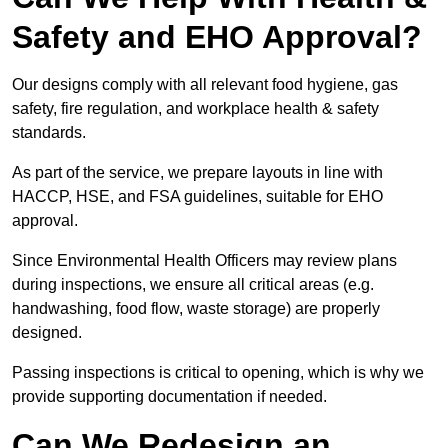
Safety and EHO Approval?
Our designs comply with all relevant food hygiene, gas
safety, fire regulation, and workplace health & safety
standards.
As part of the service, we prepare layouts in line with
HACCP, HSE, and FSA guidelines, suitable for EHO
approval.
Since Environmental Health Officers may review plans
during inspections, we ensure all critical areas (e.g.
handwashing, food flow, waste storage) are properly
designed.
Passing inspections is critical to opening, which is why we
provide supporting documentation if needed.
Can We Redesign an