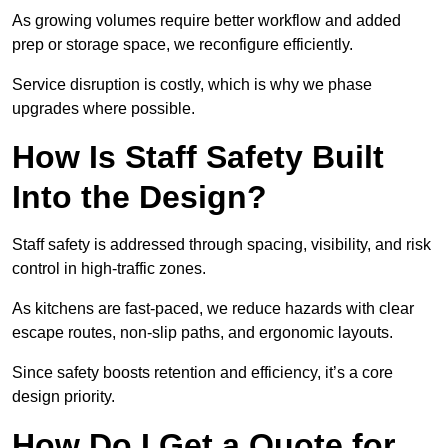
As growing volumes require better workflow and added
prep or storage space, we reconfigure efficiently.
Service disruption is costly, which is why we phase
upgrades where possible.
How Is Staff Safety Built
Into the Design?
Staff safety is addressed through spacing, visibility, and risk
control in high-traffic zones.
As kitchens are fast-paced, we reduce hazards with clear
escape routes, non-slip paths, and ergonomic layouts.
Since safety boosts retention and efficiency, it’s a core
design priority.
How Do I Get a Quote for