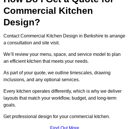
Commercial Kitchen
Design?
Contact Commercial Kitchen Design in Berkshire to arrange
a consultation and site visit.
We’ll review your menu, space, and service model to plan
an efficient kitchen that meets your needs.
As part of your quote, we outline timescales, drawing
inclusions, and any optional services.
Every kitchen operates differently, which is why we deliver
layouts that match your workflow, budget, and long-term
goals.
Get professional design for your commercial kitchen.
Find Out More