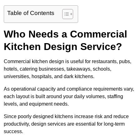
Table of Contents
Who Needs a Commercial
Kitchen Design Service?
Commercial kitchen design is useful for restaurants, pubs,
hotels, catering businesses, takeaways, schools,
universities, hospitals, and dark kitchens.
As operational capacity and compliance requirements vary,
each layout is built around your daily volumes, staffing
levels, and equipment needs.
Since poorly designed kitchens increase risk and reduce
productivity, design services are essential for long-term
success.