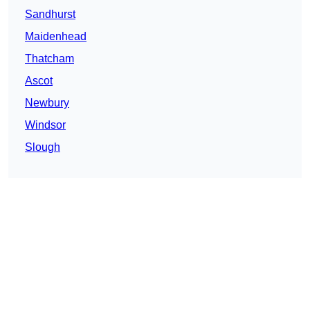
Sandhurst
Maidenhead
Thatcham
Ascot
Newbury
Windsor
Slough