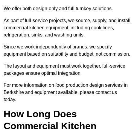
We offer both design-only and full turnkey solutions.
As part of full-service projects, we source, supply, and install
commercial kitchen equipment, including cook lines,
refrigeration, sinks, and washing units.
Since we work independently of brands, we specify
equipment based on suitability and budget, not commission.
The layout and equipment must work together, full-service
packages ensure optimal integration.
For more information on food production design services in
Berkshire and equipment available, please contact us
today.
How Long Does
Commercial Kitchen