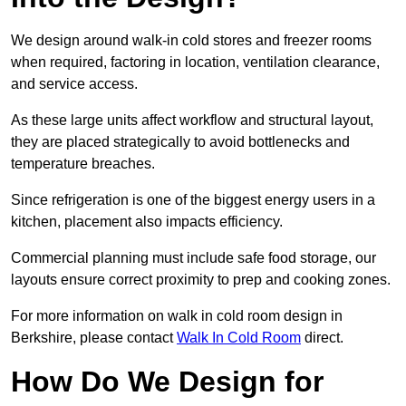
We design around walk-in cold stores and freezer rooms
when required, factoring in location, ventilation clearance,
and service access.
As these large units affect workflow and structural layout,
they are placed strategically to avoid bottlenecks and
temperature breaches.
Since refrigeration is one of the biggest energy users in a
kitchen, placement also impacts efficiency.
Commercial planning must include safe food storage, our
layouts ensure correct proximity to prep and cooking zones.
For more information on walk in cold room design in
Berkshire, please contact
Walk In Cold Room
direct.
How Do We Design for