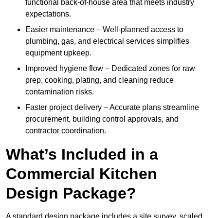
functional back-of-house area that meets industry
expectations.
Easier maintenance – Well-planned access to
plumbing, gas, and electrical services simplifies
equipment upkeep.
Improved hygiene flow – Dedicated zones for raw
prep, cooking, plating, and cleaning reduce
contamination risks.
Faster project delivery – Accurate plans streamline
procurement, building control approvals, and
contractor coordination.
What’s Included in a
Commercial Kitchen
Design Package?
A standard design package includes a site survey, scaled