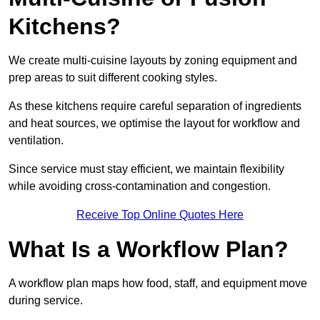
Kitchens?
We create multi-cuisine layouts by zoning equipment and
prep areas to suit different cooking styles.
As these kitchens require careful separation of ingredients
and heat sources, we optimise the layout for workflow and
ventilation.
Since service must stay efficient, we maintain flexibility
while avoiding cross-contamination and congestion.
Receive Top Online Quotes Here
What Is a Workflow Plan?
A workflow plan maps how food, staff, and equipment move
during service.