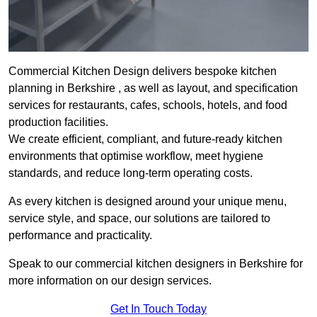
Commercial Kitchen Design delivers bespoke kitchen
planning in Berkshire , as well as layout, and specification
services for restaurants, cafes, schools, hotels, and food
production facilities.
We create efficient, compliant, and future-ready kitchen
environments that optimise workflow, meet hygiene
standards, and reduce long-term operating costs.
As every kitchen is designed around your unique menu,
service style, and space, our solutions are tailored to
performance and practicality.
Speak to our commercial kitchen designers in Berkshire for
more information on our design services.
Get In Touch Today