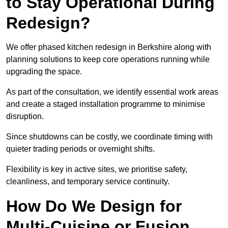
to Stay Operational During
Redesign?
We offer phased kitchen redesign in Berkshire along with
planning solutions to keep core operations running while
upgrading the space.
As part of the consultation, we identify essential work areas
and create a staged installation programme to minimise
disruption.
Since shutdowns can be costly, we coordinate timing with
quieter trading periods or overnight shifts.
Flexibility is key in active sites, we prioritise safety,
cleanliness, and temporary service continuity.
How Do We Design for
Multi-Cuisine or Fusion