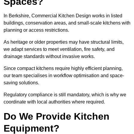
Spaces?
In Berkshire, Commercial Kitchen Design works in listed
buildings, conservation areas, and small-scale kitchens with
planning or access restrictions.
As heritage or older properties may have structural limits,
we adapt services to meet ventilation, fire safety, and
drainage standards without invasive works.
Since compact kitchens require highly efficient planning,
our team specialises in workflow optimisation and space-
saving solutions.
Regulatory compliance is still mandatory, which is why we
coordinate with local authorities where required.
Do We Provide Kitchen
Equipment?