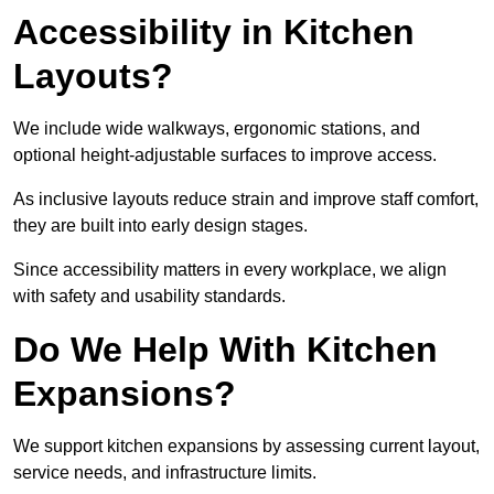
Accessibility in Kitchen
Layouts?
We include wide walkways, ergonomic stations, and
optional height-adjustable surfaces to improve access.
As inclusive layouts reduce strain and improve staff comfort,
they are built into early design stages.
Since accessibility matters in every workplace, we align
with safety and usability standards.
Do We Help With Kitchen
Expansions?
We support kitchen expansions by assessing current layout,
service needs, and infrastructure limits.