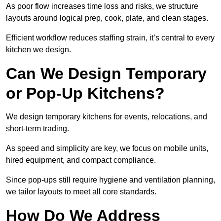
As poor flow increases time loss and risks, we structure
layouts around logical prep, cook, plate, and clean stages.
Efficient workflow reduces staffing strain, it’s central to every
kitchen we design.
Can We Design Temporary
or Pop-Up Kitchens?
We design temporary kitchens for events, relocations, and
short-term trading.
As speed and simplicity are key, we focus on mobile units,
hired equipment, and compact compliance.
Since pop-ups still require hygiene and ventilation planning,
we tailor layouts to meet all core standards.
How Do We Address