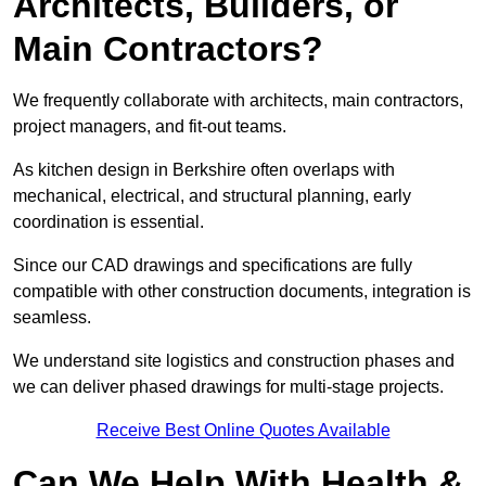
Architects, Builders, or
Main Contractors?
We frequently collaborate with architects, main contractors,
project managers, and fit-out teams.
As kitchen design in Berkshire often overlaps with
mechanical, electrical, and structural planning, early
coordination is essential.
Since our CAD drawings and specifications are fully
compatible with other construction documents, integration is
seamless.
We understand site logistics and construction phases and
we can deliver phased drawings for multi-stage projects.
Receive Best Online Quotes Available
Can We Help With Health &