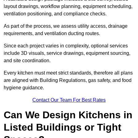
layout drawings, workflow planning, equipment scheduling,
ventilation positioning, and compliance checks.
As part of the process, we assess utility access, drainage
requirements, and ventilation ducting routes.
Since each project varies in complexity, optional services
include 3D visuals, service drawings, equipment sourcing,
and site coordination.
Every kitchen must meet strict standards, therefore all plans
are aligned with Building Regulations, gas safety, and food
hygiene guidance.
Contact Our Team For Best Rates
Can We Design Kitchens in
Listed Buildings or Tight