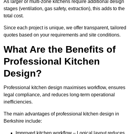
As larger or multi-zone kitchens require additional design
stages (ventilation, gas safety, extraction), this adds to the
total cost.
Since each project is unique, we offer transparent, tailored
quotes based on your requirements and site conditions.
What Are the Benefits of
Professional Kitchen
Design?
Professional kitchen design maximises workflow, ensures
legal compliance, and reduces long-term operational
inefficiencies.
The main advantages of professional kitchen design in
Berkshire include:
Improved kitchen workflow – Logical layout reduces