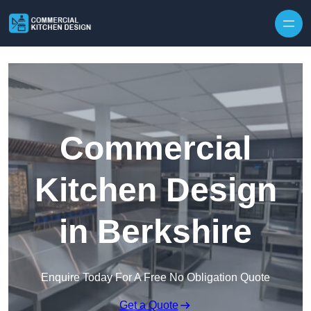
Skip to content
Commercial
Kitchen Design
in Berkshire
Enquire Today For A Free No Obligation Quote
Get a Quote