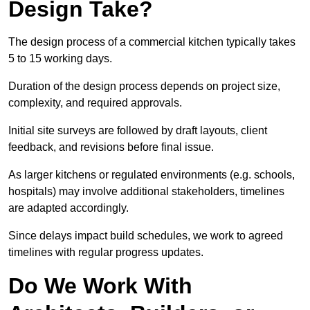
Design Take?
The design process of a commercial kitchen typically takes
5 to 15 working days.
Duration of the design process depends on project size,
complexity, and required approvals.
Initial site surveys are followed by draft layouts, client
feedback, and revisions before final issue.
As larger kitchens or regulated environments (e.g. schools,
hospitals) may involve additional stakeholders, timelines
are adapted accordingly.
Since delays impact build schedules, we work to agreed
timelines with regular progress updates.
Do We Work With