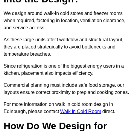
We design around walk-in cold stores and freezer rooms
when required, factoring in location, ventilation clearance,
and service access.
As these large units affect workflow and structural layout,
they are placed strategically to avoid bottlenecks and
temperature breaches.
Since refrigeration is one of the biggest energy users in a
kitchen, placement also impacts efficiency.
Commercial planning must include safe food storage, our
layouts ensure correct proximity to prep and cooking zones.
For more information on walk in cold room design in
Edinburgh, please contact
Walk In Cold Room
direct.
How Do We Design for