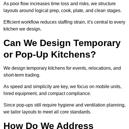
As poor flow increases time loss and risks, we structure
layouts around logical prep, cook, plate, and clean stages.
Efficient workflow reduces staffing strain, it’s central to every
kitchen we design.
Can We Design Temporary
or Pop-Up Kitchens?
We design temporary kitchens for events, relocations, and
short-term trading.
As speed and simplicity are key, we focus on mobile units,
hired equipment, and compact compliance.
Since pop-ups still require hygiene and ventilation planning,
we tailor layouts to meet all core standards.
How Do We Address