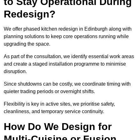
to Stay Operational During
Redesign?
We offer phased kitchen redesign in Edinburgh along with
planning solutions to keep core operations running while
upgrading the space.
As part of the consultation, we identify essential work areas
and create a staged installation programme to minimise
disruption.
Since shutdowns can be costly, we coordinate timing with
quieter trading periods or overnight shifts.
Flexibility is key in active sites, we prioritise safety,
cleanliness, and temporary service continuity.
How Do We Design for
Multi-Cuisine or Fusion