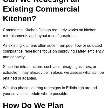
Existing Commercial
Kitchen?
Commercial Kitchen Design regularly works on kitchen
refurbishments and layout reconfigurations.
As existing kitchens often suffer from poor flow or outdated
compliance, redesigns focus on improving safety, efficiency,
and capacity.
Since the infrastructure, such as drainage, gas lines, or
extraction, may already be in place, we assess what can be
retained or adapted.
We also phase catering redesigns in Edinburgh around
your service schedule where possible.
How Do We Plan