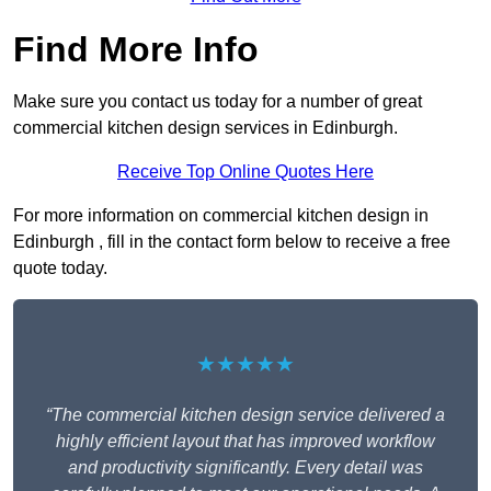
Find More Info
Make sure you contact us today for a number of great
commercial kitchen design services in Edinburgh.
Receive Top Online Quotes Here
For more information on commercial kitchen design in
Edinburgh , fill in the contact form below to receive a free
quote today.
★★★★★
“The commercial kitchen design service delivered a
highly efficient layout that has improved workflow
and productivity significantly. Every detail was