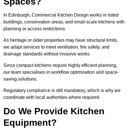
Spaces?
In Edinburgh, Commercial Kitchen Design works in listed
buildings, conservation areas, and small-scale kitchens with
planning or access restrictions.
As heritage or older properties may have structural limits,
we adapt services to meet ventilation, fire safety, and
drainage standards without invasive works.
Since compact kitchens require highly efficient planning,
our team specialises in workflow optimisation and space-
saving solutions.
Regulatory compliance is still mandatory, which is why we
coordinate with local authorities where required.
Do We Provide Kitchen
Equipment?