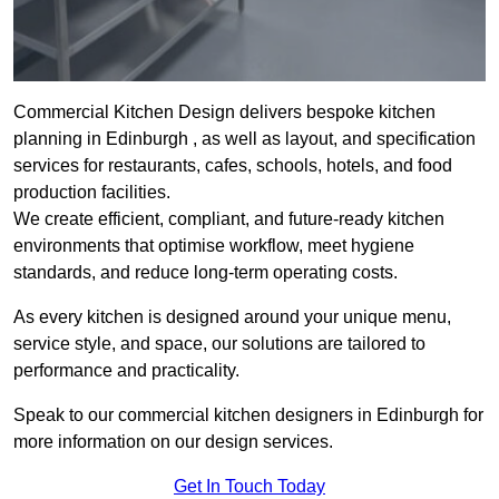
Commercial Kitchen Design delivers bespoke kitchen
planning in Edinburgh , as well as layout, and specification
services for restaurants, cafes, schools, hotels, and food
production facilities.
We create efficient, compliant, and future-ready kitchen
environments that optimise workflow, meet hygiene
standards, and reduce long-term operating costs.
As every kitchen is designed around your unique menu,
service style, and space, our solutions are tailored to
performance and practicality.
Speak to our commercial kitchen designers in Edinburgh for
more information on our design services.
Get In Touch Today