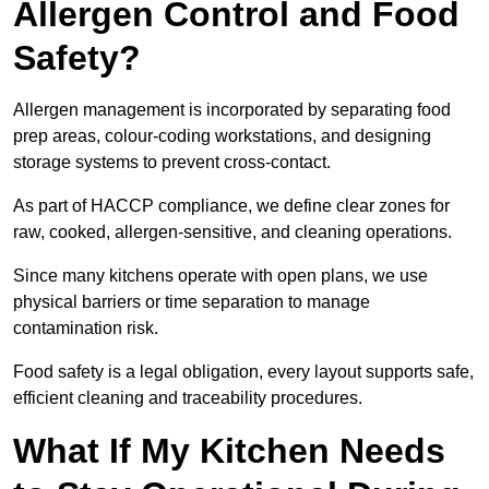
Allergen Control and Food
Safety?
Allergen management is incorporated by separating food
prep areas, colour-coding workstations, and designing
storage systems to prevent cross-contact.
As part of HACCP compliance, we define clear zones for
raw, cooked, allergen-sensitive, and cleaning operations.
Since many kitchens operate with open plans, we use
physical barriers or time separation to manage
contamination risk.
Food safety is a legal obligation, every layout supports safe,
efficient cleaning and traceability procedures.
What If My Kitchen Needs