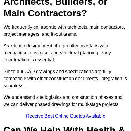
Architects, Builders, or
Main Contractors?
We frequently collaborate with architects, main contractors,
project managers, and fit-out teams.
As kitchen design in Edinburgh often overlaps with
mechanical, electrical, and structural planning, early
coordination is essential.
Since our CAD drawings and specifications are fully
compatible with other construction documents, integration is
seamless.
We understand site logistics and construction phases and
we can deliver phased drawings for multi-stage projects.
Receive Best Online Quotes Available
Can We Help With Health &