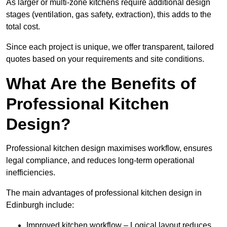
As larger or multi-zone kitchens require additional design
stages (ventilation, gas safety, extraction), this adds to the
total cost.
Since each project is unique, we offer transparent, tailored
quotes based on your requirements and site conditions.
What Are the Benefits of
Professional Kitchen
Design?
Professional kitchen design maximises workflow, ensures
legal compliance, and reduces long-term operational
inefficiencies.
The main advantages of professional kitchen design in
Edinburgh include:
Improved kitchen workflow – Logical layout reduces