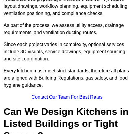
layout drawings, workflow planning, equipment scheduling,
ventilation positioning, and compliance checks.
As part of the process, we assess utility access, drainage
requirements, and ventilation ducting routes.
Since each project varies in complexity, optional services
include 3D visuals, service drawings, equipment sourcing,
and site coordination.
Every kitchen must meet strict standards, therefore all plans
are aligned with Building Regulations, gas safety, and food
hygiene guidance.
Contact Our Team For Best Rates
Can We Design Kitchens in
Listed Buildings or Tight