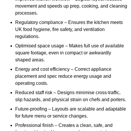
movement and speeds up prep, cooking, and cleaning
processes.
Regulatory compliance – Ensures the kitchen meets
UK food hygiene, fire safety, and ventilation
regulations.
Optimised space usage – Makes full use of available
square footage, even in compact or awkwardly
shaped areas.
Energy and cost efficiency – Correct appliance
placement and spec reduce energy usage and
operating costs.
Reduced staff risk – Designs minimise cross-traffic,
slip hazards, and physical strain on chefs and porters.
Future-proofing – Layouts are scalable and adaptable
for future menu or service changes.
Professional finish – Creates a clean, safe, and