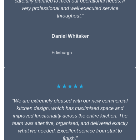
carefully planned to meet our operational needs. A
very professional and well-executed service
throughout.”
Daniel Whitaker
Edinburgh
★★★★★
“We are extremely pleased with our new commercial
kitchen design, which has maximised space and
improved functionality across the entire kitchen. The
team was attentive, organised, and delivered exactly
what we needed. Excellent service from start to
finish.”