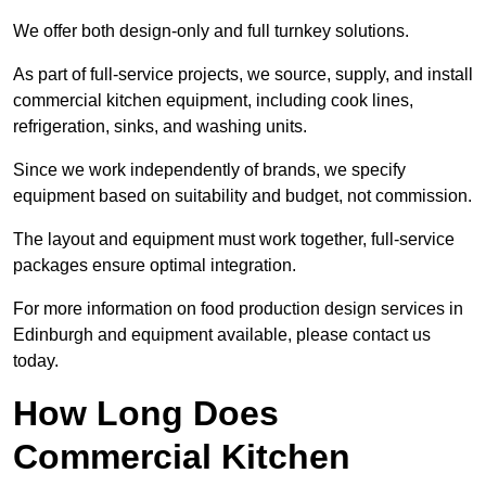
We offer both design-only and full turnkey solutions.
As part of full-service projects, we source, supply, and install
commercial kitchen equipment, including cook lines,
refrigeration, sinks, and washing units.
Since we work independently of brands, we specify
equipment based on suitability and budget, not commission.
The layout and equipment must work together, full-service
packages ensure optimal integration.
For more information on food production design services in
Edinburgh and equipment available, please contact us
today.
How Long Does
Commercial Kitchen