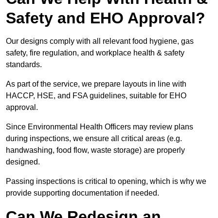
Safety and EHO Approval?
Our designs comply with all relevant food hygiene, gas
safety, fire regulation, and workplace health & safety
standards.
As part of the service, we prepare layouts in line with
HACCP, HSE, and FSA guidelines, suitable for EHO
approval.
Since Environmental Health Officers may review plans
during inspections, we ensure all critical areas (e.g.
handwashing, food flow, waste storage) are properly
designed.
Passing inspections is critical to opening, which is why we
provide supporting documentation if needed.
Can We Redesign an