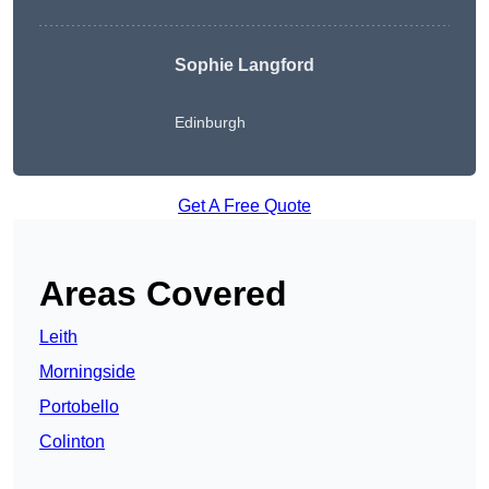
Sophie Langford
Edinburgh
Get A Free Quote
Areas Covered
Leith
Morningside
Portobello
Colinton