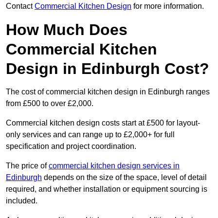
Contact
Commercial Kitchen Design
for more information.
How Much Does
Commercial Kitchen
Design in Edinburgh Cost?
The cost of commercial kitchen design in Edinburgh ranges
from £500 to over £2,000.
Commercial kitchen design costs start at £500 for layout-
only services and can range up to £2,000+ for full
specification and project coordination.
The price of
commercial kitchen design services in
Edinburgh
depends on the size of the space, level of detail
required, and whether installation or equipment sourcing is
included.