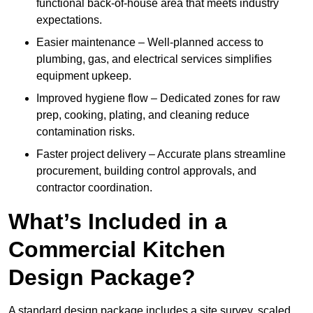
functional back-of-house area that meets industry
expectations.
Easier maintenance – Well-planned access to
plumbing, gas, and electrical services simplifies
equipment upkeep.
Improved hygiene flow – Dedicated zones for raw
prep, cooking, plating, and cleaning reduce
contamination risks.
Faster project delivery – Accurate plans streamline
procurement, building control approvals, and
contractor coordination.
What’s Included in a
Commercial Kitchen
Design Package?
A standard design package includes a site survey, scaled