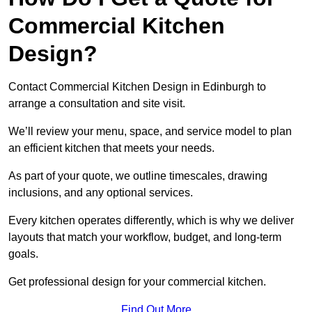
Commercial Kitchen
Design?
Contact Commercial Kitchen Design in Edinburgh to
arrange a consultation and site visit.
We’ll review your menu, space, and service model to plan
an efficient kitchen that meets your needs.
As part of your quote, we outline timescales, drawing
inclusions, and any optional services.
Every kitchen operates differently, which is why we deliver
layouts that match your workflow, budget, and long-term
goals.
Get professional design for your commercial kitchen.
Find Out More