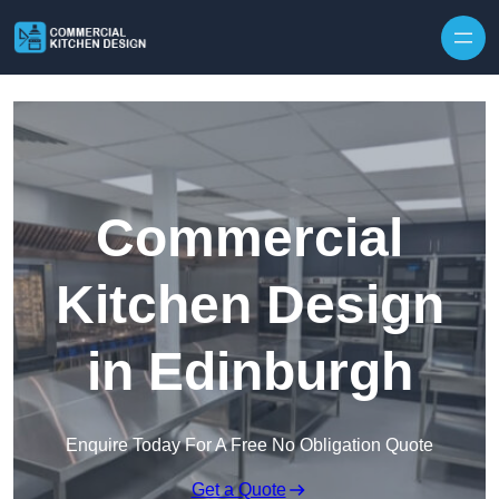
Skip to content
Commercial
Kitchen Design
in Edinburgh
Enquire Today For A Free No Obligation Quote
Get a Quote