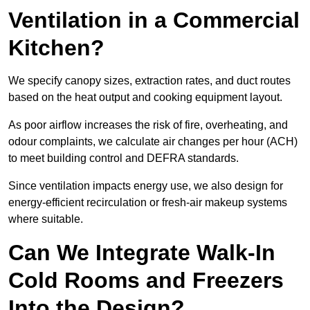
Ventilation in a Commercial
Kitchen?
We specify canopy sizes, extraction rates, and duct routes
based on the heat output and cooking equipment layout.
As poor airflow increases the risk of fire, overheating, and
odour complaints, we calculate air changes per hour (ACH)
to meet building control and DEFRA standards.
Since ventilation impacts energy use, we also design for
energy-efficient recirculation or fresh-air makeup systems
where suitable.
Can We Integrate Walk-In
Cold Rooms and Freezers
Into the Design?