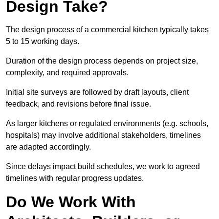
Design Take?
The design process of a commercial kitchen typically takes
5 to 15 working days.
Duration of the design process depends on project size,
complexity, and required approvals.
Initial site surveys are followed by draft layouts, client
feedback, and revisions before final issue.
As larger kitchens or regulated environments (e.g. schools,
hospitals) may involve additional stakeholders, timelines
are adapted accordingly.
Since delays impact build schedules, we work to agreed
timelines with regular progress updates.
Do We Work With