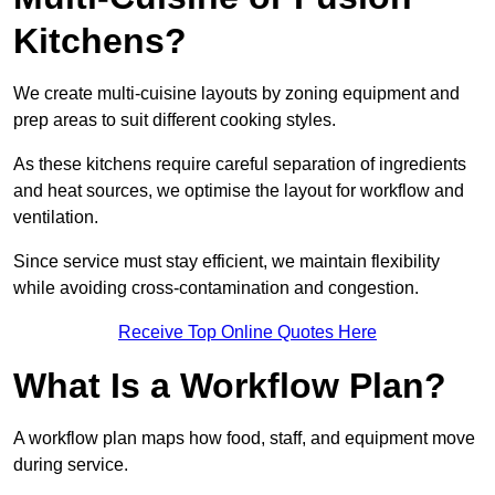
Kitchens?
We create multi-cuisine layouts by zoning equipment and
prep areas to suit different cooking styles.
As these kitchens require careful separation of ingredients
and heat sources, we optimise the layout for workflow and
ventilation.
Since service must stay efficient, we maintain flexibility
while avoiding cross-contamination and congestion.
Receive Top Online Quotes Here
What Is a Workflow Plan?
A workflow plan maps how food, staff, and equipment move
during service.