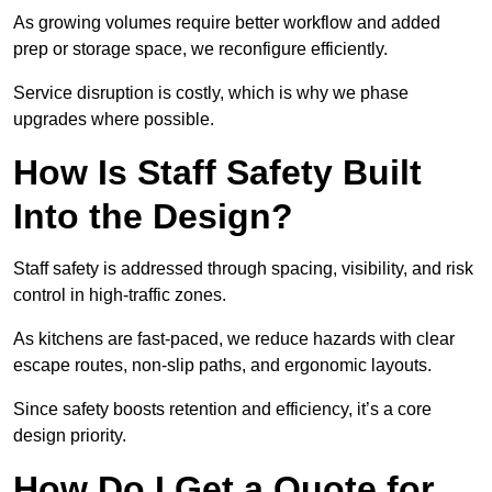
As growing volumes require better workflow and added
prep or storage space, we reconfigure efficiently.
Service disruption is costly, which is why we phase
upgrades where possible.
How Is Staff Safety Built
Into the Design?
Staff safety is addressed through spacing, visibility, and risk
control in high-traffic zones.
As kitchens are fast-paced, we reduce hazards with clear
escape routes, non-slip paths, and ergonomic layouts.
Since safety boosts retention and efficiency, it’s a core
design priority.
How Do I Get a Quote for