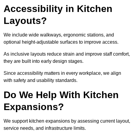
Accessibility in Kitchen
Layouts?
We include wide walkways, ergonomic stations, and
optional height-adjustable surfaces to improve access.
As inclusive layouts reduce strain and improve staff comfort,
they are built into early design stages.
Since accessibility matters in every workplace, we align
with safety and usability standards.
Do We Help With Kitchen
Expansions?
We support kitchen expansions by assessing current layout,
service needs, and infrastructure limits.