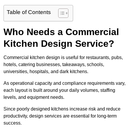
Table of Contents
Who Needs a Commercial
Kitchen Design Service?
Commercial kitchen design is useful for restaurants, pubs,
hotels, catering businesses, takeaways, schools,
universities, hospitals, and dark kitchens.
As operational capacity and compliance requirements vary,
each layout is built around your daily volumes, staffing
levels, and equipment needs.
Since poorly designed kitchens increase risk and reduce
productivity, design services are essential for long-term
success.