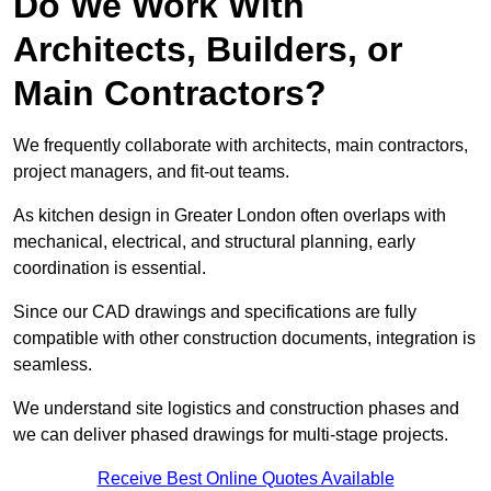
Do We Work With
Architects, Builders, or
Main Contractors?
We frequently collaborate with architects, main contractors,
project managers, and fit-out teams.
As kitchen design in Greater London often overlaps with
mechanical, electrical, and structural planning, early
coordination is essential.
Since our CAD drawings and specifications are fully
compatible with other construction documents, integration is
seamless.
We understand site logistics and construction phases and
we can deliver phased drawings for multi-stage projects.
Receive Best Online Quotes Available