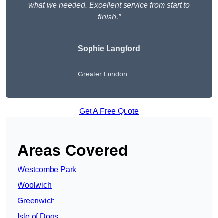
what we needed. Excellent service from start to
finish.”
Sophie Langford
Greater London
Get A Free Quote
Areas Covered
Westcombe Park
Woolwich
Greenwich
Isle of Dogs