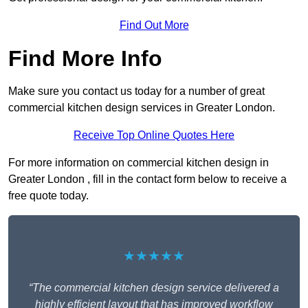
Find Out More
Find More Info
Make sure you contact us today for a number of great
commercial kitchen design services in Greater London.
Receive Top Online Quotes Here
For more information on commercial kitchen design in
Greater London , fill in the contact form below to receive a
free quote today.
★★★★★
“The commercial kitchen design service delivered a
highly efficient layout that has improved workflow