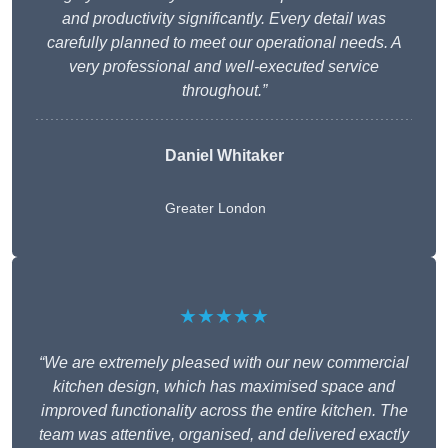
and productivity significantly. Every detail was
carefully planned to meet our operational needs. A
very professional and well-executed service
throughout.”
Daniel Whitaker
Greater London
★★★★★
“We are extremely pleased with our new commercial
kitchen design, which has maximised space and
improved functionality across the entire kitchen. The
team was attentive, organised, and delivered exactly