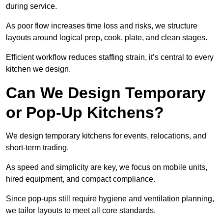
during service.
As poor flow increases time loss and risks, we structure
layouts around logical prep, cook, plate, and clean stages.
Efficient workflow reduces staffing strain, it’s central to every
kitchen we design.
Can We Design Temporary
or Pop-Up Kitchens?
We design temporary kitchens for events, relocations, and
short-term trading.
As speed and simplicity are key, we focus on mobile units,
hired equipment, and compact compliance.
Since pop-ups still require hygiene and ventilation planning,
we tailor layouts to meet all core standards.