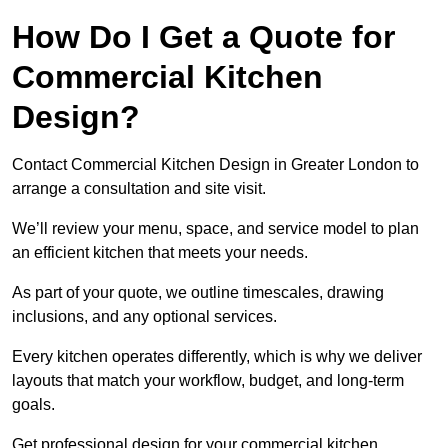
How Do I Get a Quote for
Commercial Kitchen
Design?
Contact Commercial Kitchen Design in Greater London to
arrange a consultation and site visit.
We’ll review your menu, space, and service model to plan
an efficient kitchen that meets your needs.
As part of your quote, we outline timescales, drawing
inclusions, and any optional services.
Every kitchen operates differently, which is why we deliver
layouts that match your workflow, budget, and long-term
goals.
Get professional design for your commercial kitchen.