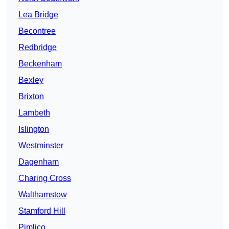
Lea Bridge
Becontree
Redbridge
Beckenham
Bexley
Brixton
Lambeth
Islington
Westminster
Dagenham
Charing Cross
Walthamstow
Stamford Hill
Pimlico