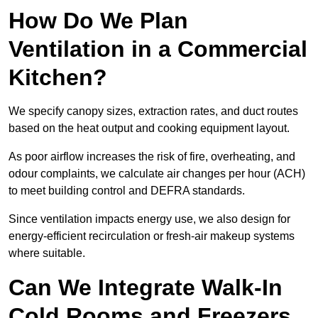
How Do We Plan
Ventilation in a Commercial
Kitchen?
We specify canopy sizes, extraction rates, and duct routes
based on the heat output and cooking equipment layout.
As poor airflow increases the risk of fire, overheating, and
odour complaints, we calculate air changes per hour (ACH)
to meet building control and DEFRA standards.
Since ventilation impacts energy use, we also design for
energy-efficient recirculation or fresh-air makeup systems
where suitable.
Can We Integrate Walk-In
Cold Rooms and Freezers