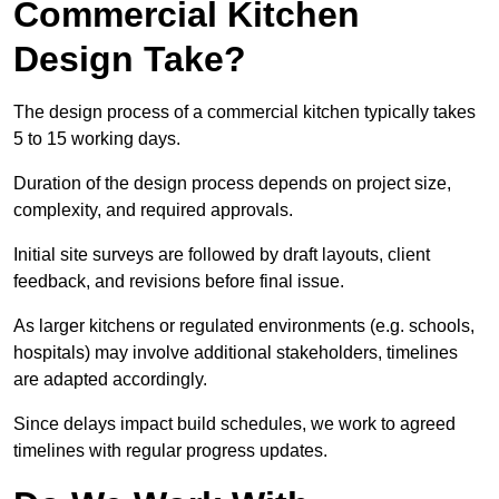
Commercial Kitchen
Design Take?
The design process of a commercial kitchen typically takes
5 to 15 working days.
Duration of the design process depends on project size,
complexity, and required approvals.
Initial site surveys are followed by draft layouts, client
feedback, and revisions before final issue.
As larger kitchens or regulated environments (e.g. schools,
hospitals) may involve additional stakeholders, timelines
are adapted accordingly.
Since delays impact build schedules, we work to agreed
timelines with regular progress updates.