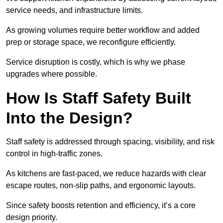
service needs, and infrastructure limits.
As growing volumes require better workflow and added
prep or storage space, we reconfigure efficiently.
Service disruption is costly, which is why we phase
upgrades where possible.
How Is Staff Safety Built
Into the Design?
Staff safety is addressed through spacing, visibility, and risk
control in high-traffic zones.
As kitchens are fast-paced, we reduce hazards with clear
escape routes, non-slip paths, and ergonomic layouts.
Since safety boosts retention and efficiency, it’s a core
design priority.