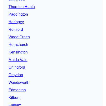
Thornton Heath
Paddington
Haringey
Romford
Wood Green
Hornchurch
Kensington
Maida Vale
Chingford
Croydon
Wandsworth
Edmonton
Kilburn
Fulham