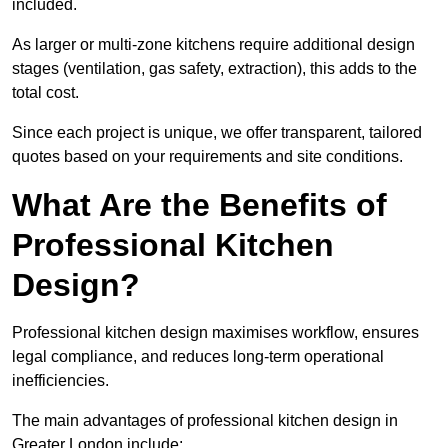
included.
As larger or multi-zone kitchens require additional design
stages (ventilation, gas safety, extraction), this adds to the
total cost.
Since each project is unique, we offer transparent, tailored
quotes based on your requirements and site conditions.
What Are the Benefits of
Professional Kitchen
Design?
Professional kitchen design maximises workflow, ensures
legal compliance, and reduces long-term operational
inefficiencies.
The main advantages of professional kitchen design in
Greater London include: