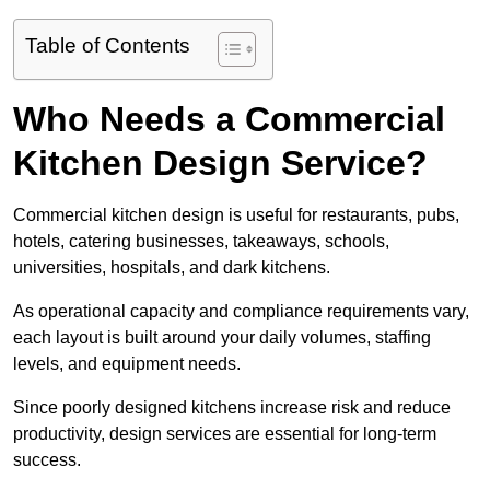
Table of Contents
Who Needs a Commercial
Kitchen Design Service?
Commercial kitchen design is useful for restaurants, pubs,
hotels, catering businesses, takeaways, schools,
universities, hospitals, and dark kitchens.
As operational capacity and compliance requirements vary,
each layout is built around your daily volumes, staffing
levels, and equipment needs.
Since poorly designed kitchens increase risk and reduce
productivity, design services are essential for long-term
success.