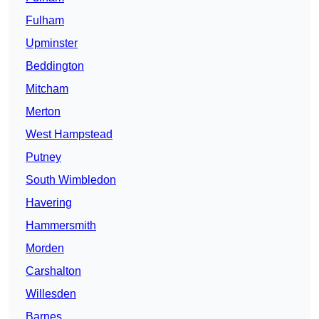
Fulham
Upminster
Beddington
Mitcham
Merton
West Hampstead
Putney
South Wimbledon
Havering
Hammersmith
Morden
Carshalton
Willesden
Barnes