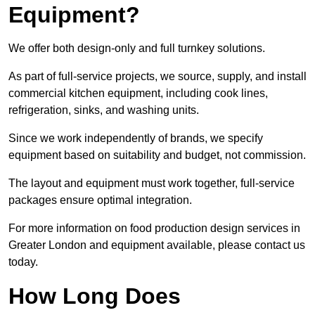
Equipment?
We offer both design-only and full turnkey solutions.
As part of full-service projects, we source, supply, and install
commercial kitchen equipment, including cook lines,
refrigeration, sinks, and washing units.
Since we work independently of brands, we specify
equipment based on suitability and budget, not commission.
The layout and equipment must work together, full-service
packages ensure optimal integration.
For more information on food production design services in
Greater London and equipment available, please contact us
today.
How Long Does