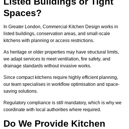
Listed Buildings or Tight
Spaces?
In Greater London, Commercial Kitchen Design works in
listed buildings, conservation areas, and small-scale
kitchens with planning or access restrictions.
As heritage or older properties may have structural limits,
we adapt services to meet ventilation, fire safety, and
drainage standards without invasive works.
Since compact kitchens require highly efficient planning,
our team specialises in workflow optimisation and space-
saving solutions.
Regulatory compliance is still mandatory, which is why we
coordinate with local authorities where required.
Do We Provide Kitchen