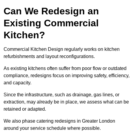
Can We Redesign an
Existing Commercial
Kitchen?
Commercial Kitchen Design regularly works on kitchen
refurbishments and layout reconfigurations.
As existing kitchens often suffer from poor flow or outdated
compliance, redesigns focus on improving safety, efficiency,
and capacity.
Since the infrastructure, such as drainage, gas lines, or
extraction, may already be in place, we assess what can be
retained or adapted.
We also phase catering redesigns in Greater London
around your service schedule where possible.