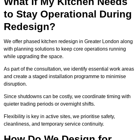
What If My Kitchen Needs
to Stay Operational During
Redesign?
We offer phased kitchen redesign in Greater London along
with planning solutions to keep core operations running
while upgrading the space.
As part of the consultation, we identify essential work areas
and create a staged installation programme to minimise
disruption.
Since shutdowns can be costly, we coordinate timing with
quieter trading periods or overnight shifts.
Flexibility is key in active sites, we prioritise safety,
cleanliness, and temporary service continuity.
How Do We Design for