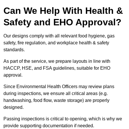
Can We Help With Health &
Safety and EHO Approval?
Our designs comply with all relevant food hygiene, gas
safety, fire regulation, and workplace health & safety
standards.
As part of the service, we prepare layouts in line with
HACCP, HSE, and FSA guidelines, suitable for EHO
approval.
Since Environmental Health Officers may review plans
during inspections, we ensure all critical areas (e.g.
handwashing, food flow, waste storage) are properly
designed.
Passing inspections is critical to opening, which is why we
provide supporting documentation if needed.