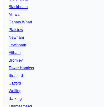
Blackheath
Millwall
Canary Wharf
Plaistow
Newham
Lewisham
Eltham
Bromley
Tower Hamlets
Stratford
Catford
Welling
Barking
Thamesmead