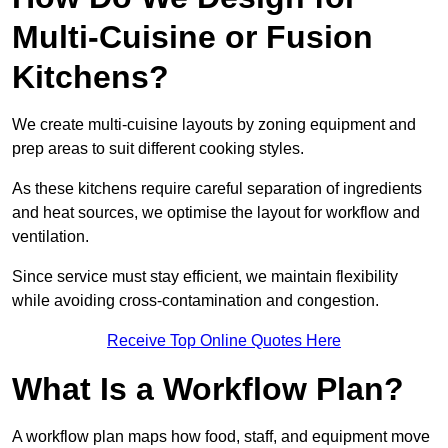
Multi-Cuisine or Fusion
Kitchens?
We create multi-cuisine layouts by zoning equipment and
prep areas to suit different cooking styles.
As these kitchens require careful separation of ingredients
and heat sources, we optimise the layout for workflow and
ventilation.
Since service must stay efficient, we maintain flexibility
while avoiding cross-contamination and congestion.
Receive Top Online Quotes Here
What Is a Workflow Plan?
A workflow plan maps how food, staff, and equipment move