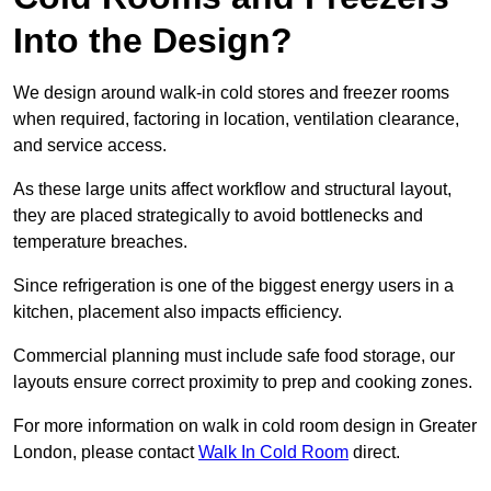
Into the Design?
We design around walk-in cold stores and freezer rooms
when required, factoring in location, ventilation clearance,
and service access.
As these large units affect workflow and structural layout,
they are placed strategically to avoid bottlenecks and
temperature breaches.
Since refrigeration is one of the biggest energy users in a
kitchen, placement also impacts efficiency.
Commercial planning must include safe food storage, our
layouts ensure correct proximity to prep and cooking zones.
For more information on walk in cold room design in Greater
London, please contact
Walk In Cold Room
direct.