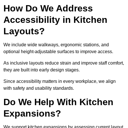
How Do We Address
Accessibility in Kitchen
Layouts?
We include wide walkways, ergonomic stations, and
optional height-adjustable surfaces to improve access.
As inclusive layouts reduce strain and improve staff comfort,
they are built into early design stages.
Since accessibility matters in every workplace, we align
with safety and usability standards.
Do We Help With Kitchen
Expansions?
We support kitchen expansions by assessing current layout,