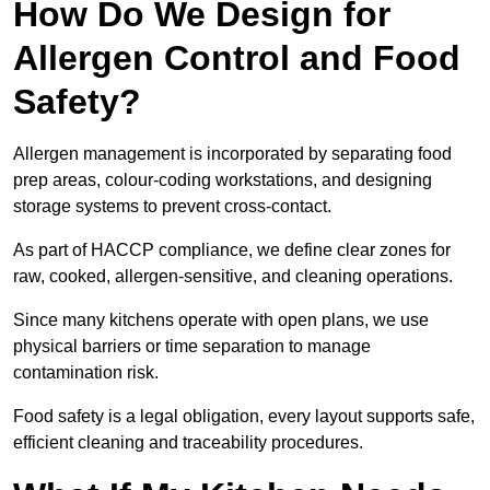
How Do We Design for
Allergen Control and Food
Safety?
Allergen management is incorporated by separating food
prep areas, colour-coding workstations, and designing
storage systems to prevent cross-contact.
As part of HACCP compliance, we define clear zones for
raw, cooked, allergen-sensitive, and cleaning operations.
Since many kitchens operate with open plans, we use
physical barriers or time separation to manage
contamination risk.
Food safety is a legal obligation, every layout supports safe,
efficient cleaning and traceability procedures.