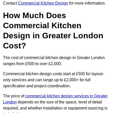
Contact
Commercial Kitchen Design
for more information.
How Much Does
Commercial Kitchen
Design in Greater London
Cost?
The cost of commercial kitchen design in Greater London
ranges from £500 to over £2,000.
Commercial kitchen design costs start at £500 for layout-
only services and can range up to £2,000+ for full
specification and project coordination.
The price of
commercial kitchen design services in Greater
London
depends on the size of the space, level of detail
required, and whether installation or equipment sourcing is