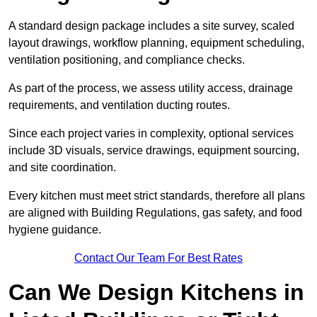
A standard design package includes a site survey, scaled
layout drawings, workflow planning, equipment scheduling,
ventilation positioning, and compliance checks.
As part of the process, we assess utility access, drainage
requirements, and ventilation ducting routes.
Since each project varies in complexity, optional services
include 3D visuals, service drawings, equipment sourcing,
and site coordination.
Every kitchen must meet strict standards, therefore all plans
are aligned with Building Regulations, gas safety, and food
hygiene guidance.
Contact Our Team For Best Rates
Can We Design Kitchens in