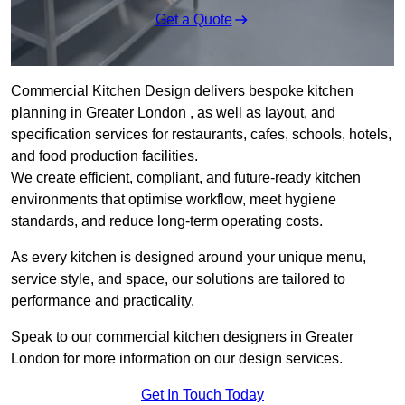
Get a Quote
Commercial Kitchen Design delivers bespoke kitchen
planning in Greater London , as well as layout, and
specification services for restaurants, cafes, schools, hotels,
and food production facilities.
We create efficient, compliant, and future-ready kitchen
environments that optimise workflow, meet hygiene
standards, and reduce long-term operating costs.
As every kitchen is designed around your unique menu,
service style, and space, our solutions are tailored to
performance and practicality.
Speak to our commercial kitchen designers in Greater
London for more information on our design services.
Get In Touch Today