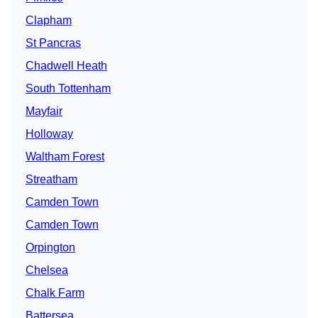
Clapham
St Pancras
Chadwell Heath
South Tottenham
Mayfair
Holloway
Waltham Forest
Streatham
Camden Town
Camden Town
Orpington
Chelsea
Chalk Farm
Battersea