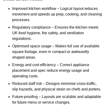
Improved kitchen workflow – Logical layout reduces
movement and speeds up prep, cooking, and cleaning
processes.
Regulatory compliance – Ensures the kitchen meets
UK food hygiene, fire safety, and ventilation
regulations.
Optimised space usage – Makes full use of available
square footage, even in compact or awkwardly
shaped areas.
Energy and cost efficiency – Correct appliance
placement and spec reduce energy usage and
operating costs.
Reduced staff risk – Designs minimise cross-traffic,
slip hazards, and physical strain on chefs and porters.
Future-proofing – Layouts are scalable and adaptable
for future menu or service changes.