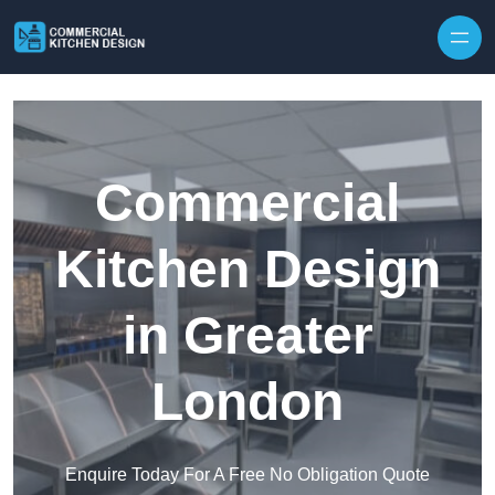
Skip to content
Commercial
Kitchen Design
in Greater
London
Enquire Today For A Free No Obligation Quote