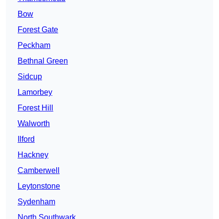
Bow
Forest Gate
Peckham
Bethnal Green
Sidcup
Lamorbey
Forest Hill
Walworth
Ilford
Hackney
Camberwell
Leytonstone
Sydenham
North Southwark