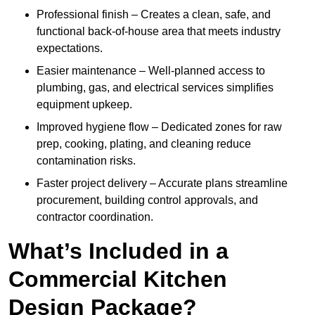
Professional finish – Creates a clean, safe, and
functional back-of-house area that meets industry
expectations.
Easier maintenance – Well-planned access to
plumbing, gas, and electrical services simplifies
equipment upkeep.
Improved hygiene flow – Dedicated zones for raw
prep, cooking, plating, and cleaning reduce
contamination risks.
Faster project delivery – Accurate plans streamline
procurement, building control approvals, and
contractor coordination.
What’s Included in a
Commercial Kitchen
Design Package?