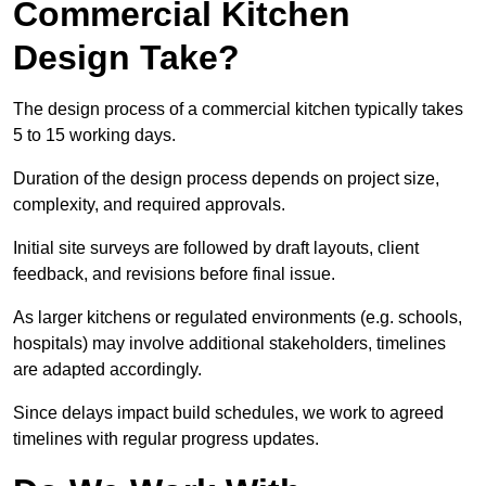
Commercial Kitchen
Design Take?
The design process of a commercial kitchen typically takes
5 to 15 working days.
Duration of the design process depends on project size,
complexity, and required approvals.
Initial site surveys are followed by draft layouts, client
feedback, and revisions before final issue.
As larger kitchens or regulated environments (e.g. schools,
hospitals) may involve additional stakeholders, timelines
are adapted accordingly.
Since delays impact build schedules, we work to agreed
timelines with regular progress updates.