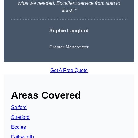
what we needed. Excellent service from start to
finish.”
Sophie Langford
Greater Manchester
Get A Free Quote
Areas Covered
Salford
Stretford
Eccles
Failsworth