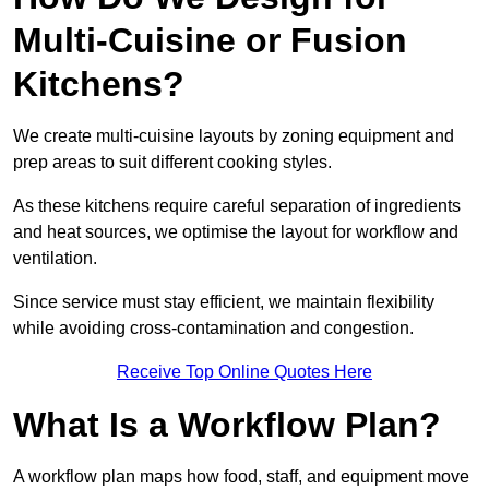
Multi-Cuisine or Fusion
Kitchens?
We create multi-cuisine layouts by zoning equipment and
prep areas to suit different cooking styles.
As these kitchens require careful separation of ingredients
and heat sources, we optimise the layout for workflow and
ventilation.
Since service must stay efficient, we maintain flexibility
while avoiding cross-contamination and congestion.
Receive Top Online Quotes Here
What Is a Workflow Plan?
A workflow plan maps how food, staff, and equipment move