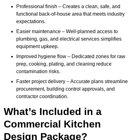
Professional finish – Creates a clean, safe, and
functional back-of-house area that meets industry
expectations.
Easier maintenance – Well-planned access to
plumbing, gas, and electrical services simplifies
equipment upkeep.
Improved hygiene flow – Dedicated zones for raw
prep, cooking, plating, and cleaning reduce
contamination risks.
Faster project delivery – Accurate plans streamline
procurement, building control approvals, and
contractor coordination.
What’s Included in a
Commercial Kitchen
Design Package?