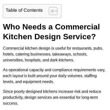
Table of Contents
Who Needs a Commercial
Kitchen Design Service?
Commercial kitchen design is useful for restaurants, pubs,
hotels, catering businesses, takeaways, schools,
universities, hospitals, and dark kitchens.
As operational capacity and compliance requirements vary,
each layout is built around your daily volumes, staffing
levels, and equipment needs.
Since poorly designed kitchens increase risk and reduce
productivity, design services are essential for long-term
success.