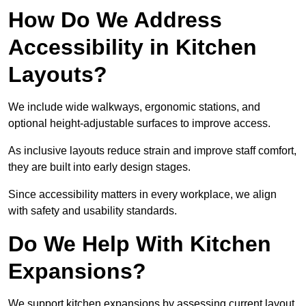
How Do We Address
Accessibility in Kitchen
Layouts?
We include wide walkways, ergonomic stations, and
optional height-adjustable surfaces to improve access.
As inclusive layouts reduce strain and improve staff comfort,
they are built into early design stages.
Since accessibility matters in every workplace, we align
with safety and usability standards.
Do We Help With Kitchen
Expansions?
We support kitchen expansions by assessing current layout,