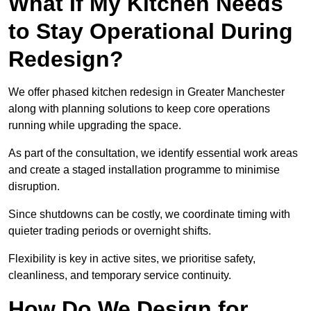
What If My Kitchen Needs
to Stay Operational During
Redesign?
We offer phased kitchen redesign in Greater Manchester
along with planning solutions to keep core operations
running while upgrading the space.
As part of the consultation, we identify essential work areas
and create a staged installation programme to minimise
disruption.
Since shutdowns can be costly, we coordinate timing with
quieter trading periods or overnight shifts.
Flexibility is key in active sites, we prioritise safety,
cleanliness, and temporary service continuity.
How Do We Design for