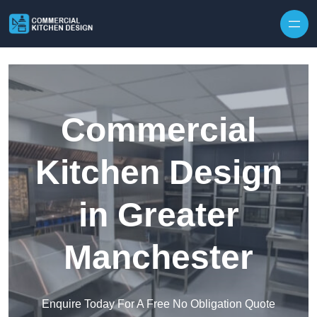
Skip to content
Commercial
Kitchen Design
in Greater
Manchester
Enquire Today For A Free No Obligation Quote