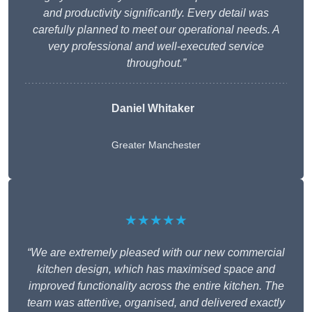
and productivity significantly. Every detail was
carefully planned to meet our operational needs. A
very professional and well-executed service
throughout.”
Daniel Whitaker
Greater Manchester
★★★★★
“We are extremely pleased with our new commercial
kitchen design, which has maximised space and
improved functionality across the entire kitchen. The
team was attentive, organised, and delivered exactly