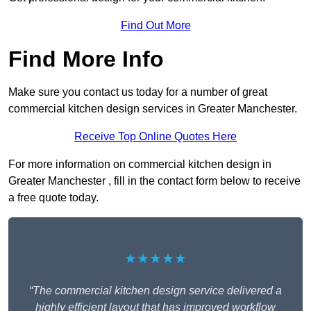
Find Out More
Find More Info
Make sure you contact us today for a number of great
commercial kitchen design services in Greater Manchester.
Receive Top Online Quotes Here
For more information on commercial kitchen design in
Greater Manchester , fill in the contact form below to receive
a free quote today.
★★★★★
“The commercial kitchen design service delivered a
highly efficient layout that has improved workflow