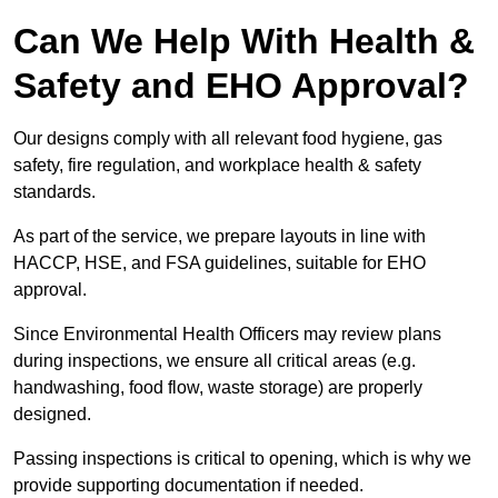
Can We Help With Health &
Safety and EHO Approval?
Our designs comply with all relevant food hygiene, gas
safety, fire regulation, and workplace health & safety
standards.
As part of the service, we prepare layouts in line with
HACCP, HSE, and FSA guidelines, suitable for EHO
approval.
Since Environmental Health Officers may review plans
during inspections, we ensure all critical areas (e.g.
handwashing, food flow, waste storage) are properly
designed.
Passing inspections is critical to opening, which is why we
provide supporting documentation if needed.