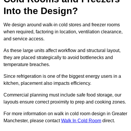
Into the Design?
We design around walk-in cold stores and freezer rooms
when required, factoring in location, ventilation clearance,
and service access.
As these large units affect workflow and structural layout,
they are placed strategically to avoid bottlenecks and
temperature breaches.
Since refrigeration is one of the biggest energy users in a
kitchen, placement also impacts efficiency.
Commercial planning must include safe food storage, our
layouts ensure correct proximity to prep and cooking zones.
For more information on walk in cold room design in Greater
Manchester, please contact
Walk In Cold Room
direct.