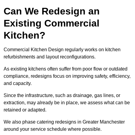
Can We Redesign an
Existing Commercial
Kitchen?
Commercial Kitchen Design regularly works on kitchen
refurbishments and layout reconfigurations.
As existing kitchens often suffer from poor flow or outdated
compliance, redesigns focus on improving safety, efficiency,
and capacity.
Since the infrastructure, such as drainage, gas lines, or
extraction, may already be in place, we assess what can be
retained or adapted.
We also phase catering redesigns in Greater Manchester
around your service schedule where possible.