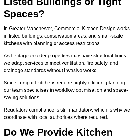
Listed Buildings or Tight
Spaces?
In Greater Manchester, Commercial Kitchen Design works
in listed buildings, conservation areas, and small-scale
kitchens with planning or access restrictions.
As heritage or older properties may have structural limits,
we adapt services to meet ventilation, fire safety, and
drainage standards without invasive works.
Since compact kitchens require highly efficient planning,
our team specialises in workflow optimisation and space-
saving solutions.
Regulatory compliance is still mandatory, which is why we
coordinate with local authorities where required.
Do We Provide Kitchen