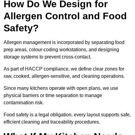
How Do We Design for
Allergen Control and Food
Safety?
Allergen management is incorporated by separating food
prep areas, colour-coding workstations, and designing
storage systems to prevent cross-contact.
As part of HACCP compliance, we define clear zones for
raw, cooked, allergen-sensitive, and cleaning operations.
Since many kitchens operate with open plans, we use
physical barriers or time separation to manage
contamination risk.
Food safety is a legal obligation, every layout supports safe,
efficient cleaning and traceability procedures.