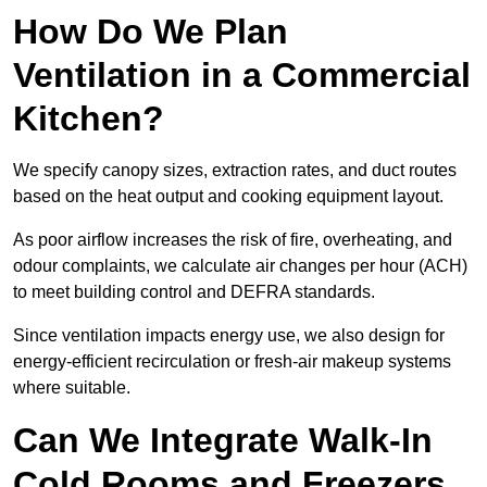
How Do We Plan
Ventilation in a Commercial
Kitchen?
We specify canopy sizes, extraction rates, and duct routes
based on the heat output and cooking equipment layout.
As poor airflow increases the risk of fire, overheating, and
odour complaints, we calculate air changes per hour (ACH)
to meet building control and DEFRA standards.
Since ventilation impacts energy use, we also design for
energy-efficient recirculation or fresh-air makeup systems
where suitable.
Can We Integrate Walk-In
Cold Rooms and Freezers