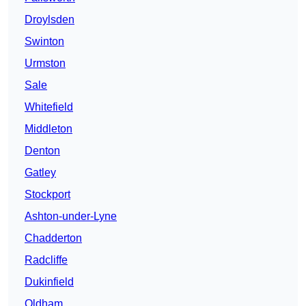
Droylsden
Swinton
Urmston
Sale
Whitefield
Middleton
Denton
Gatley
Stockport
Ashton-under-Lyne
Chadderton
Radcliffe
Dukinfield
Oldham