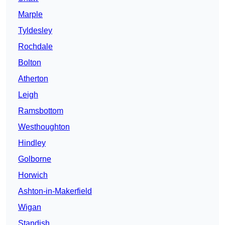
Marple
Tyldesley
Rochdale
Bolton
Atherton
Leigh
Ramsbottom
Westhoughton
Hindley
Golborne
Horwich
Ashton-in-Makerfield
Wigan
Standish