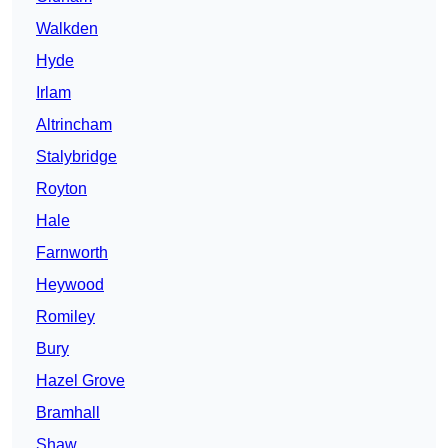
Walkden
Hyde
Irlam
Altrincham
Stalybridge
Royton
Hale
Farnworth
Heywood
Romiley
Bury
Hazel Grove
Bramhall
Shaw