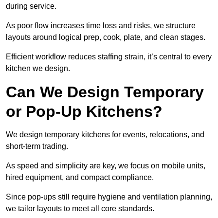
during service.
As poor flow increases time loss and risks, we structure
layouts around logical prep, cook, plate, and clean stages.
Efficient workflow reduces staffing strain, it’s central to every
kitchen we design.
Can We Design Temporary
or Pop-Up Kitchens?
We design temporary kitchens for events, relocations, and
short-term trading.
As speed and simplicity are key, we focus on mobile units,
hired equipment, and compact compliance.
Since pop-ups still require hygiene and ventilation planning,
we tailor layouts to meet all core standards.