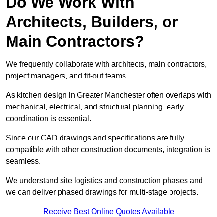
Do We Work With
Architects, Builders, or
Main Contractors?
We frequently collaborate with architects, main contractors,
project managers, and fit-out teams.
As kitchen design in Greater Manchester often overlaps with
mechanical, electrical, and structural planning, early
coordination is essential.
Since our CAD drawings and specifications are fully
compatible with other construction documents, integration is
seamless.
We understand site logistics and construction phases and
we can deliver phased drawings for multi-stage projects.
Receive Best Online Quotes Available