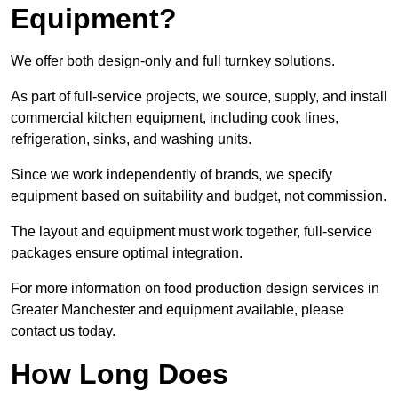
Equipment?
We offer both design-only and full turnkey solutions.
As part of full-service projects, we source, supply, and install
commercial kitchen equipment, including cook lines,
refrigeration, sinks, and washing units.
Since we work independently of brands, we specify
equipment based on suitability and budget, not commission.
The layout and equipment must work together, full-service
packages ensure optimal integration.
For more information on food production design services in
Greater Manchester and equipment available, please
contact us today.
How Long Does