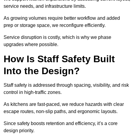
service needs, and infrastructure limits.
As growing volumes require better workflow and added
prep or storage space, we reconfigure efficiently.
Service disruption is costly, which is why we phase
upgrades where possible.
How Is Staff Safety Built
Into the Design?
Staff safety is addressed through spacing, visibility, and risk
control in high-traffic zones.
As kitchens are fast-paced, we reduce hazards with clear
escape routes, non-slip paths, and ergonomic layouts.
Since safety boosts retention and efficiency, it’s a core
design priority.