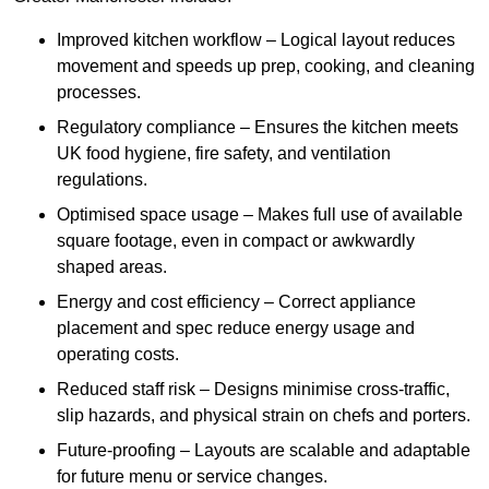
Improved kitchen workflow – Logical layout reduces
movement and speeds up prep, cooking, and cleaning
processes.
Regulatory compliance – Ensures the kitchen meets
UK food hygiene, fire safety, and ventilation
regulations.
Optimised space usage – Makes full use of available
square footage, even in compact or awkwardly
shaped areas.
Energy and cost efficiency – Correct appliance
placement and spec reduce energy usage and
operating costs.
Reduced staff risk – Designs minimise cross-traffic,
slip hazards, and physical strain on chefs and porters.
Future-proofing – Layouts are scalable and adaptable
for future menu or service changes.