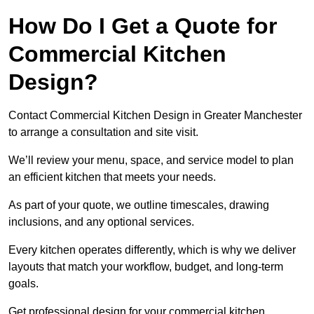
How Do I Get a Quote for
Commercial Kitchen
Design?
Contact Commercial Kitchen Design in Greater Manchester
to arrange a consultation and site visit.
We’ll review your menu, space, and service model to plan
an efficient kitchen that meets your needs.
As part of your quote, we outline timescales, drawing
inclusions, and any optional services.
Every kitchen operates differently, which is why we deliver
layouts that match your workflow, budget, and long-term
goals.
Get professional design for your commercial kitchen.