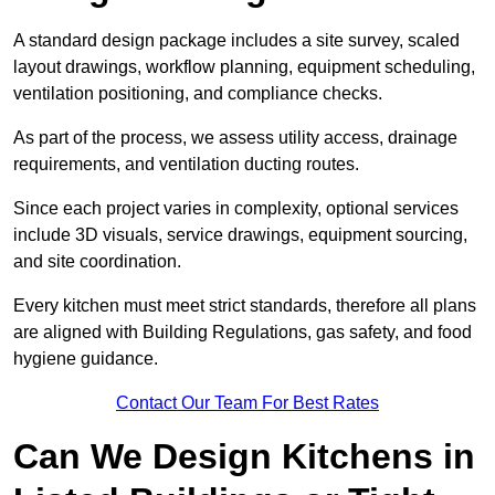
A standard design package includes a site survey, scaled
layout drawings, workflow planning, equipment scheduling,
ventilation positioning, and compliance checks.
As part of the process, we assess utility access, drainage
requirements, and ventilation ducting routes.
Since each project varies in complexity, optional services
include 3D visuals, service drawings, equipment sourcing,
and site coordination.
Every kitchen must meet strict standards, therefore all plans
are aligned with Building Regulations, gas safety, and food
hygiene guidance.
Contact Our Team For Best Rates
Can We Design Kitchens in