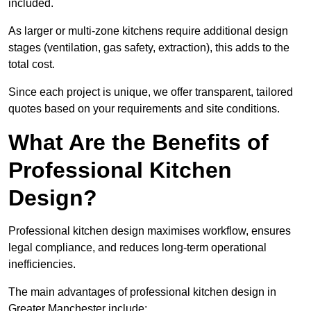
included.
As larger or multi-zone kitchens require additional design
stages (ventilation, gas safety, extraction), this adds to the
total cost.
Since each project is unique, we offer transparent, tailored
quotes based on your requirements and site conditions.
What Are the Benefits of
Professional Kitchen
Design?
Professional kitchen design maximises workflow, ensures
legal compliance, and reduces long-term operational
inefficiencies.
The main advantages of professional kitchen design in
Greater Manchester include: