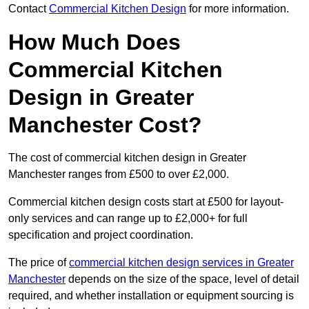
Contact
Commercial Kitchen Design
for more information.
How Much Does
Commercial Kitchen
Design in Greater
Manchester Cost?
The cost of commercial kitchen design in Greater
Manchester ranges from £500 to over £2,000.
Commercial kitchen design costs start at £500 for layout-
only services and can range up to £2,000+ for full
specification and project coordination.
The price of
commercial kitchen design services in Greater
Manchester
depends on the size of the space, level of detail
required, and whether installation or equipment sourcing is