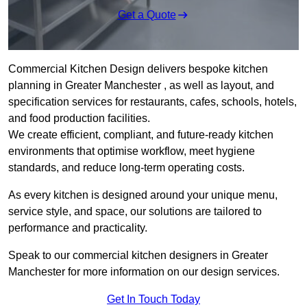
Get a Quote
Commercial Kitchen Design delivers bespoke kitchen
planning in Greater Manchester , as well as layout, and
specification services for restaurants, cafes, schools, hotels,
and food production facilities.
We create efficient, compliant, and future-ready kitchen
environments that optimise workflow, meet hygiene
standards, and reduce long-term operating costs.
As every kitchen is designed around your unique menu,
service style, and space, our solutions are tailored to
performance and practicality.
Speak to our commercial kitchen designers in Greater
Manchester for more information on our design services.
Get In Touch Today