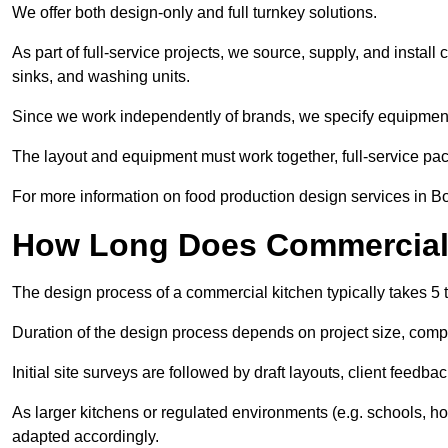
We offer both design-only and full turnkey solutions.
As part of full-service projects, we source, supply, and install
sinks, and washing units.
Since we work independently of brands, we specify equipment
The layout and equipment must work together, full-service pa
For more information on food production design services in B
How Long Does Commercial 
The design process of a commercial kitchen typically takes 5 
Duration of the design process depends on project size, compl
Initial site surveys are followed by draft layouts, client feedba
As larger kitchens or regulated environments (e.g. schools, ho
adapted accordingly.