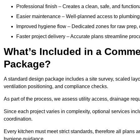
Professional finish – Creates a clean, safe, and functio
Easier maintenance – Well-planned access to plumbing, 
Improved hygiene flow – Dedicated zones for raw prep, c
Faster project delivery – Accurate plans streamline proc
What’s Included in a Comme
Package?
A standard design package includes a site survey, scaled lay
ventilation positioning, and compliance checks.
As part of the process, we assess utility access, drainage requ
Since each project varies in complexity, optional services inc
coordination.
Every kitchen must meet strict standards, therefore all plans 
hygiene guidance.