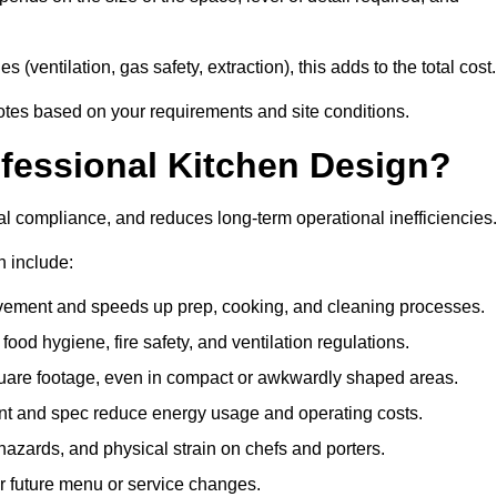
 (ventilation, gas safety, extraction), this adds to the total cost.
uotes based on your requirements and site conditions.
ofessional Kitchen Design?
l compliance, and reduces long-term operational inefficiencies.
n include:
vement and speeds up prep, cooking, and cleaning processes.
od hygiene, fire safety, and ventilation regulations.
quare footage, even in compact or awkwardly shaped areas.
nt and spec reduce energy usage and operating costs.
 hazards, and physical strain on chefs and porters.
r future menu or service changes.