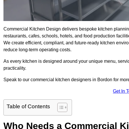
Commercial Kitchen Design delivers bespoke kitchen planning i
restaurants, cafes, schools, hotels, and food production faciliti
We create efficient, compliant, and future-ready kitchen envi
reduce long-term operating costs.
As every kitchen is designed around your unique menu, service
practicality.
Speak to our commercial kitchen designers in Bordon for more
Get In 
Table of Contents
Who Needs a Commercial Ki