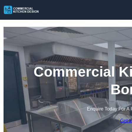
Commercial Ki
Bo
Enquire Today For A 
Get a