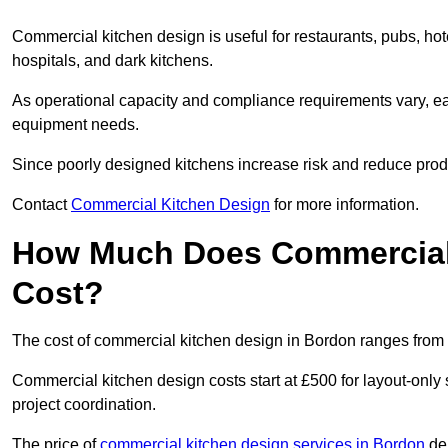
Commercial kitchen design is useful for restaurants, pubs, hot
hospitals, and dark kitchens.
As operational capacity and compliance requirements vary, each
equipment needs.
Since poorly designed kitchens increase risk and reduce produc
Contact
Commercial Kitchen Design
for more information.
How Much Does Commercial 
Cost?
The cost of commercial kitchen design in Bordon ranges from 
Commercial kitchen design costs start at £500 for layout-only 
project coordination.
The price of
commercial kitchen design services in Bordon
dep