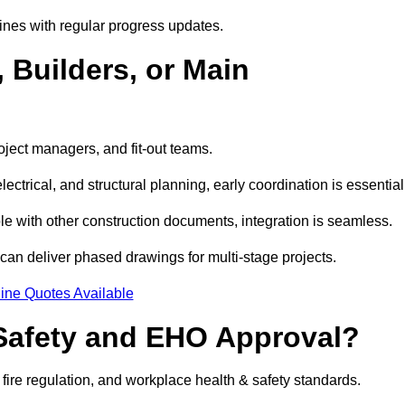
ines with regular progress updates.
 Builders, or Main
oject managers, and fit-out teams.
ctrical, and structural planning, early coordination is essential
e with other construction documents, integration is seamless.
can deliver phased drawings for multi-stage projects.
ine Quotes Available
Safety and EHO Approval?
 fire regulation, and workplace health & safety standards.