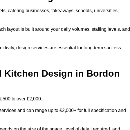
els, catering businesses, takeaways, schools, universities,
 layout is built around your daily volumes, staffing levels, and
tivity, design services are essential for long-term success.
Kitchen Design in Bordon
£500 to over £2,000.
services and can range up to £2,000+ for full specification and
ends on the size of the space, level of detail required, and