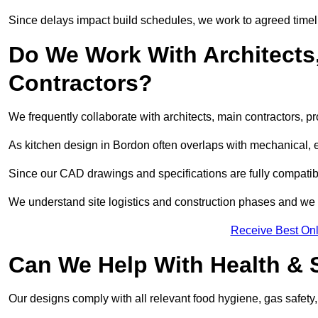
Since delays impact build schedules, we work to agreed timel
Do We Work With Architects,
Contractors?
We frequently collaborate with architects, main contractors, pr
As kitchen design in Bordon often overlaps with mechanical, ele
Since our CAD drawings and specifications are fully compatibl
We understand site logistics and construction phases and we 
Receive Best Onl
Can We Help With Health & 
Our designs comply with all relevant food hygiene, gas safety,