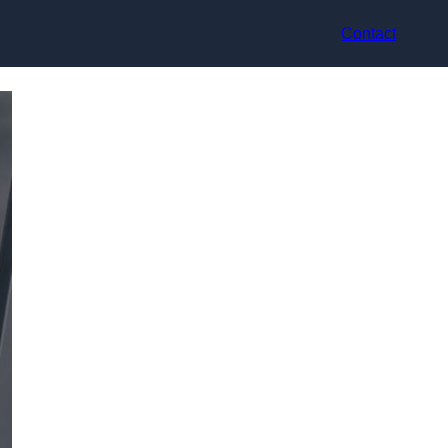
Contact