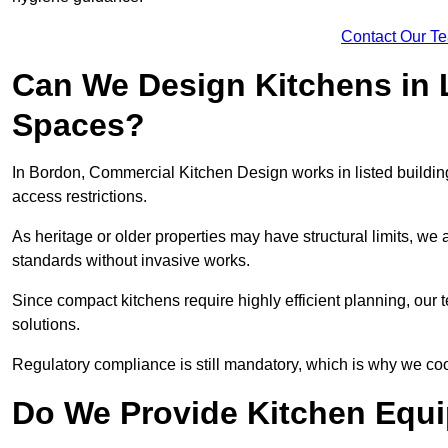
Contact Our T
Can We Design Kitchens in L
Spaces?
In Bordon, Commercial Kitchen Design works in listed building
access restrictions.
As heritage or older properties may have structural limits, we a
standards without invasive works.
Since compact kitchens require highly efficient planning, our
solutions.
Regulatory compliance is still mandatory, which is why we coo
Do We Provide Kitchen Equ