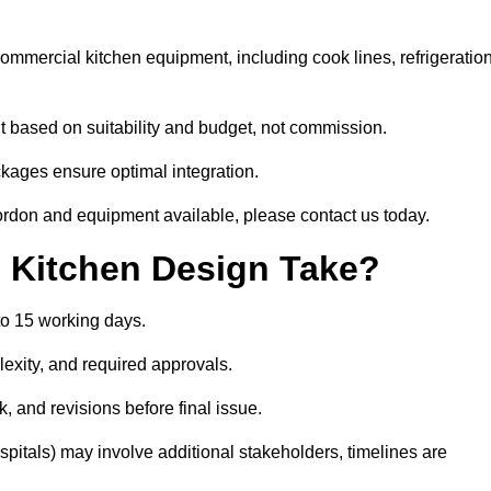
 commercial kitchen equipment, including cook lines, refrigeration
 based on suitability and budget, not commission.
ckages ensure optimal integration.
ordon and equipment available, please contact us today.
Kitchen Design Take?
to 15 working days.
exity, and required approvals.
ck, and revisions before final issue.
spitals) may involve additional stakeholders, timelines are