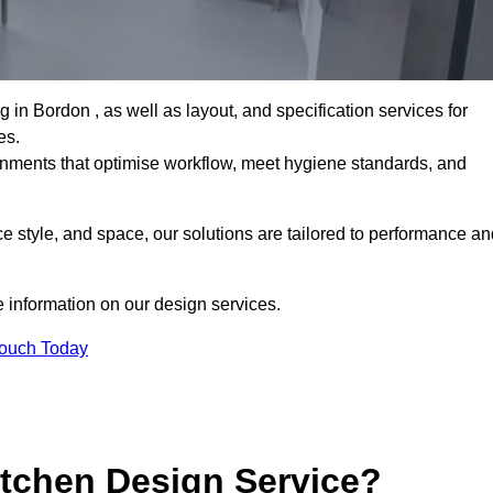
n Bordon , as well as layout, and specification services for
es.
ronments that optimise workflow, meet hygiene standards, and
 style, and space, our solutions are tailored to performance an
 information on our design services.
Touch Today
tchen Design Service?