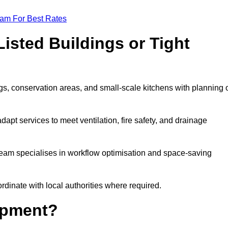
eam For Best Rates
isted Buildings or Tight
s, conservation areas, and small-scale kitchens with planning 
dapt services to meet ventilation, fire safety, and drainage
 team specialises in workflow optimisation and space-saving
rdinate with local authorities where required.
ipment?