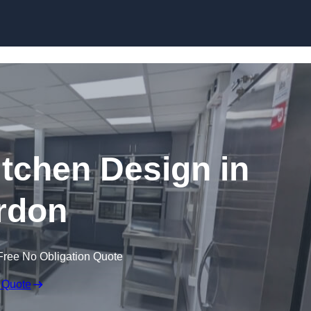
Skip to content
tchen Design in
rdon
Free No Obligation Quote
 Quote