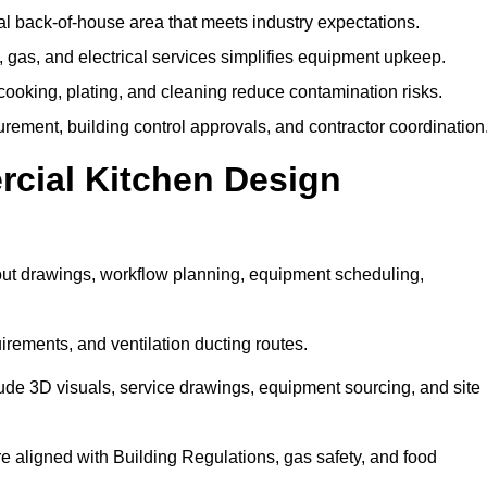
nal back-of-house area that meets industry expectations.
gas, and electrical services simplifies equipment upkeep.
ooking, plating, and cleaning reduce contamination risks.
urement, building control approvals, and contractor coordination
rcial Kitchen Design
out drawings, workflow planning, equipment scheduling,
irements, and ventilation ducting routes.
lude 3D visuals, service drawings, equipment sourcing, and site
are aligned with Building Regulations, gas safety, and food