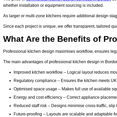
whether installation or equipment sourcing is included.
As larger or multi-zone kitchens require additional design stages
Since each project is unique, we offer transparent, tailored q
What Are the Benefits of Pr
Professional kitchen design maximises workflow, ensures lega
The main advantages of professional kitchen design in Bordo
Improved kitchen workflow – Logical layout reduces mo
Regulatory compliance – Ensures the kitchen meets UK fo
Optimised space usage – Makes full use of available s
Energy and cost efficiency – Correct appliance placeme
Reduced staff risk – Designs minimise cross-traffic, slip
Future-proofing – Layouts are scalable and adaptable fo