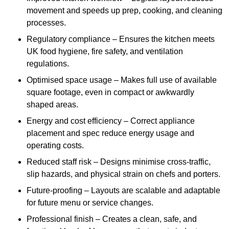
movement and speeds up prep, cooking, and cleaning
processes.
Regulatory compliance – Ensures the kitchen meets
UK food hygiene, fire safety, and ventilation
regulations.
Optimised space usage – Makes full use of available
square footage, even in compact or awkwardly
shaped areas.
Energy and cost efficiency – Correct appliance
placement and spec reduce energy usage and
operating costs.
Reduced staff risk – Designs minimise cross-traffic,
slip hazards, and physical strain on chefs and porters.
Future-proofing – Layouts are scalable and adaptable
for future menu or service changes.
Professional finish – Creates a clean, safe, and