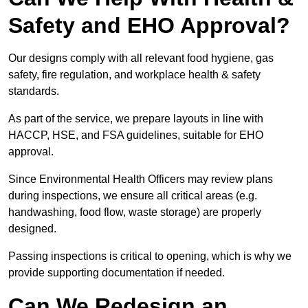
Safety and EHO Approval?
Our designs comply with all relevant food hygiene, gas
safety, fire regulation, and workplace health & safety
standards.
As part of the service, we prepare layouts in line with
HACCP, HSE, and FSA guidelines, suitable for EHO
approval.
Since Environmental Health Officers may review plans
during inspections, we ensure all critical areas (e.g.
handwashing, food flow, waste storage) are properly
designed.
Passing inspections is critical to opening, which is why we
provide supporting documentation if needed.
Can We Redesign an