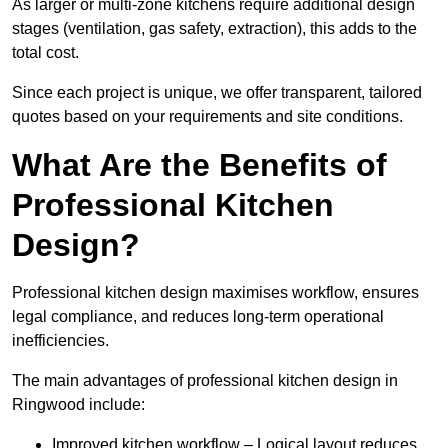
As larger or multi-zone kitchens require additional design
stages (ventilation, gas safety, extraction), this adds to the
total cost.
Since each project is unique, we offer transparent, tailored
quotes based on your requirements and site conditions.
What Are the Benefits of
Professional Kitchen
Design?
Professional kitchen design maximises workflow, ensures
legal compliance, and reduces long-term operational
inefficiencies.
The main advantages of professional kitchen design in
Ringwood include:
Improved kitchen workflow – Logical layout reduces