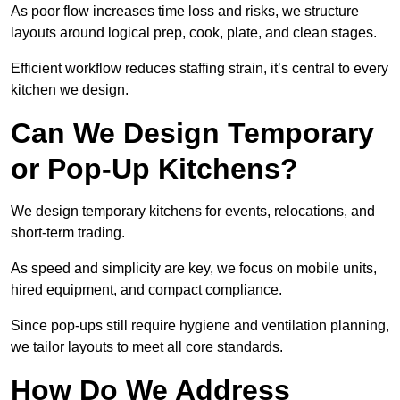
As poor flow increases time loss and risks, we structure
layouts around logical prep, cook, plate, and clean stages.
Efficient workflow reduces staffing strain, it’s central to every
kitchen we design.
Can We Design Temporary
or Pop-Up Kitchens?
We design temporary kitchens for events, relocations, and
short-term trading.
As speed and simplicity are key, we focus on mobile units,
hired equipment, and compact compliance.
Since pop-ups still require hygiene and ventilation planning,
we tailor layouts to meet all core standards.
How Do We Address