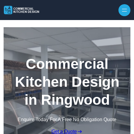
Skip to content
Commercial
Kitchen Design
in Ringwood
Enquire Today For A Free No Obligation Quote
Get a Quote