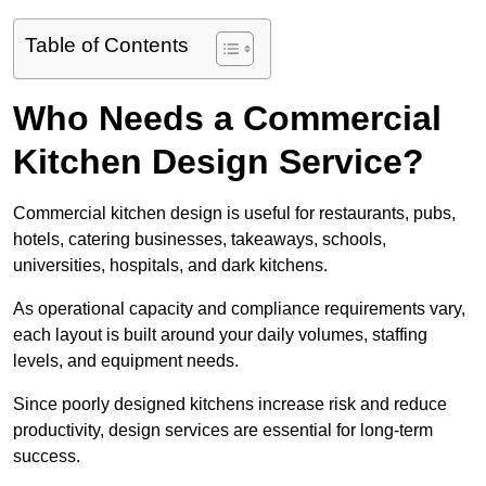
Table of Contents
Who Needs a Commercial
Kitchen Design Service?
Commercial kitchen design is useful for restaurants, pubs,
hotels, catering businesses, takeaways, schools,
universities, hospitals, and dark kitchens.
As operational capacity and compliance requirements vary,
each layout is built around your daily volumes, staffing
levels, and equipment needs.
Since poorly designed kitchens increase risk and reduce
productivity, design services are essential for long-term
success.