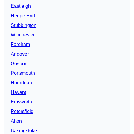
Eastleigh
Hedge End
Stubbington
Winchester
Fareham
Andover
Gosport
Portsmouth
Horndean
Havant
Emsworth
Petersfield
Alton
Basingstoke