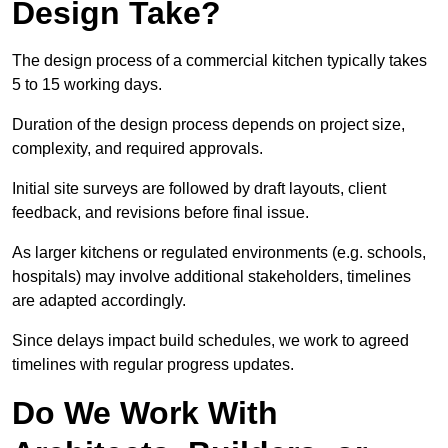
Design Take?
The design process of a commercial kitchen typically takes
5 to 15 working days.
Duration of the design process depends on project size,
complexity, and required approvals.
Initial site surveys are followed by draft layouts, client
feedback, and revisions before final issue.
As larger kitchens or regulated environments (e.g. schools,
hospitals) may involve additional stakeholders, timelines
are adapted accordingly.
Since delays impact build schedules, we work to agreed
timelines with regular progress updates.
Do We Work With