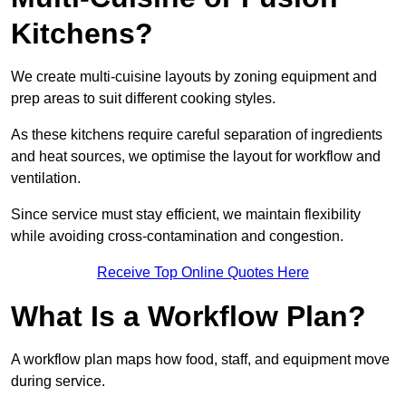
Kitchens?
We create multi-cuisine layouts by zoning equipment and
prep areas to suit different cooking styles.
As these kitchens require careful separation of ingredients
and heat sources, we optimise the layout for workflow and
ventilation.
Since service must stay efficient, we maintain flexibility
while avoiding cross-contamination and congestion.
Receive Top Online Quotes Here
What Is a Workflow Plan?
A workflow plan maps how food, staff, and equipment move
during service.