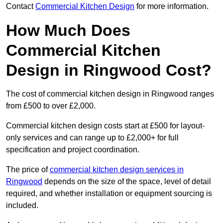
Contact
Commercial Kitchen Design
for more information.
How Much Does
Commercial Kitchen
Design in Ringwood Cost?
The cost of commercial kitchen design in Ringwood ranges
from £500 to over £2,000.
Commercial kitchen design costs start at £500 for layout-
only services and can range up to £2,000+ for full
specification and project coordination.
The price of
commercial kitchen design services in
Ringwood
depends on the size of the space, level of detail
required, and whether installation or equipment sourcing is
included.