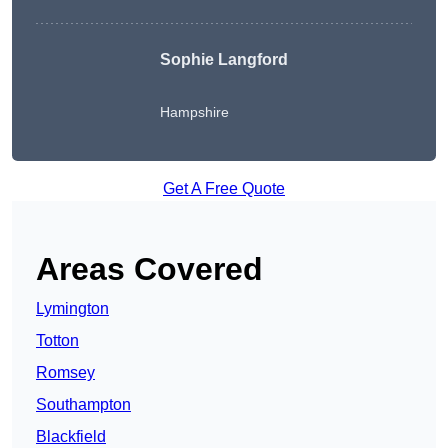
Sophie Langford
Hampshire
Get A Free Quote
Areas Covered
Lymington
Totton
Romsey
Southampton
Blackfield