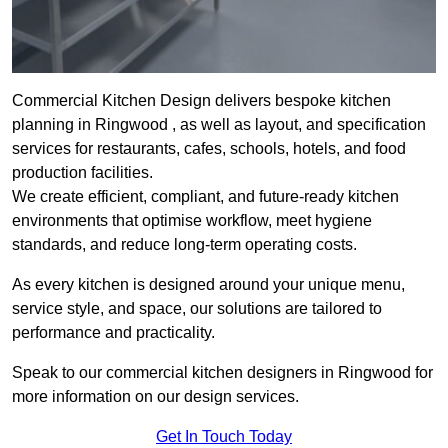
Commercial Kitchen Design delivers bespoke kitchen
planning in Ringwood , as well as layout, and specification
services for restaurants, cafes, schools, hotels, and food
production facilities.
We create efficient, compliant, and future-ready kitchen
environments that optimise workflow, meet hygiene
standards, and reduce long-term operating costs.
As every kitchen is designed around your unique menu,
service style, and space, our solutions are tailored to
performance and practicality.
Speak to our commercial kitchen designers in Ringwood for
more information on our design services.
Get In Touch Today