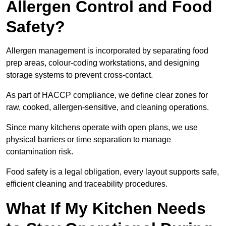
Allergen Control and Food
Safety?
Allergen management is incorporated by separating food
prep areas, colour-coding workstations, and designing
storage systems to prevent cross-contact.
As part of HACCP compliance, we define clear zones for
raw, cooked, allergen-sensitive, and cleaning operations.
Since many kitchens operate with open plans, we use
physical barriers or time separation to manage
contamination risk.
Food safety is a legal obligation, every layout supports safe,
efficient cleaning and traceability procedures.
What If My Kitchen Needs