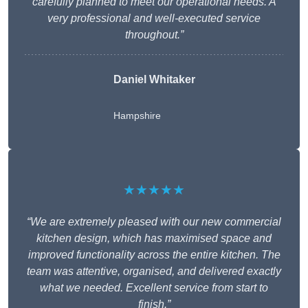
carefully planned to meet our operational needs. A
very professional and well-executed service
throughout.”
Daniel Whitaker
Hampshire
★★★★★
“We are extremely pleased with our new commercial
kitchen design, which has maximised space and
improved functionality across the entire kitchen. The
team was attentive, organised, and delivered exactly
what we needed. Excellent service from start to
finish.”