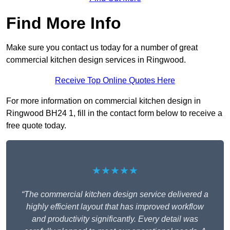
Find More Info
Make sure you contact us today for a number of great
commercial kitchen design services in Ringwood.
Receive Top Online Quotes Here
For more information on commercial kitchen design in
Ringwood BH24 1, fill in the contact form below to receive a
free quote today.
★★★★★
“The commercial kitchen design service delivered a
highly efficient layout that has improved workflow
and productivity significantly. Every detail was