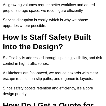
As growing volumes require better workflow and added
prep or storage space, we reconfigure efficiently.
Service disruption is costly, which is why we phase
upgrades where possible.
How Is Staff Safety Built
Into the Design?
Staff safety is addressed through spacing, visibility, and risk
control in high-traffic zones.
As kitchens are fast-paced, we reduce hazards with clear
escape routes, non-slip paths, and ergonomic layouts.
Since safety boosts retention and efficiency, it’s a core
design priority.
How Do I Get a Quote for