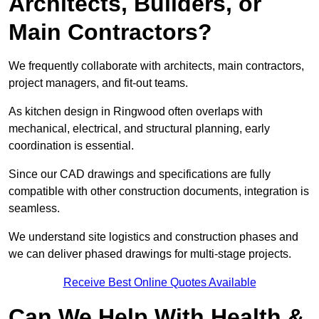
Architects, Builders, or
Main Contractors?
We frequently collaborate with architects, main contractors,
project managers, and fit-out teams.
As kitchen design in Ringwood often overlaps with
mechanical, electrical, and structural planning, early
coordination is essential.
Since our CAD drawings and specifications are fully
compatible with other construction documents, integration is
seamless.
We understand site logistics and construction phases and
we can deliver phased drawings for multi-stage projects.
Receive Best Online Quotes Available
Can We Help With Health &