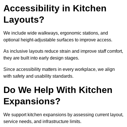
Accessibility in Kitchen
Layouts?
We include wide walkways, ergonomic stations, and
optional height-adjustable surfaces to improve access.
As inclusive layouts reduce strain and improve staff comfort,
they are built into early design stages.
Since accessibility matters in every workplace, we align
with safety and usability standards.
Do We Help With Kitchen
Expansions?
We support kitchen expansions by assessing current layout,
service needs, and infrastructure limits.