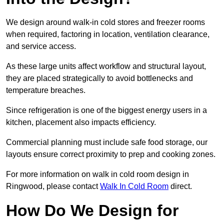
We design around walk-in cold stores and freezer rooms
when required, factoring in location, ventilation clearance,
and service access.
As these large units affect workflow and structural layout,
they are placed strategically to avoid bottlenecks and
temperature breaches.
Since refrigeration is one of the biggest energy users in a
kitchen, placement also impacts efficiency.
Commercial planning must include safe food storage, our
layouts ensure correct proximity to prep and cooking zones.
For more information on walk in cold room design in
Ringwood, please contact
Walk In Cold Room
direct.
How Do We Design for