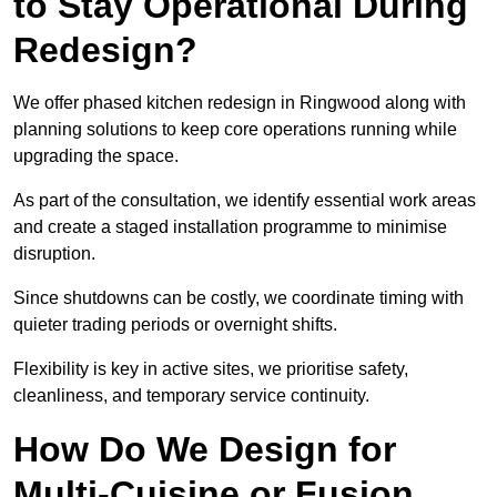
to Stay Operational During
Redesign?
We offer phased kitchen redesign in Ringwood along with
planning solutions to keep core operations running while
upgrading the space.
As part of the consultation, we identify essential work areas
and create a staged installation programme to minimise
disruption.
Since shutdowns can be costly, we coordinate timing with
quieter trading periods or overnight shifts.
Flexibility is key in active sites, we prioritise safety,
cleanliness, and temporary service continuity.
How Do We Design for
Multi-Cuisine or Fusion