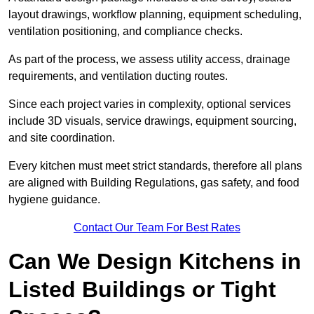
layout drawings, workflow planning, equipment scheduling,
ventilation positioning, and compliance checks.
As part of the process, we assess utility access, drainage
requirements, and ventilation ducting routes.
Since each project varies in complexity, optional services
include 3D visuals, service drawings, equipment sourcing,
and site coordination.
Every kitchen must meet strict standards, therefore all plans
are aligned with Building Regulations, gas safety, and food
hygiene guidance.
Contact Our Team For Best Rates
Can We Design Kitchens in
Listed Buildings or Tight