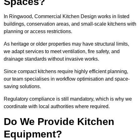
Spaces?
In Ringwood, Commercial Kitchen Design works in listed
buildings, conservation areas, and small-scale kitchens with
planning or access restrictions.
As heritage or older properties may have structural limits,
we adapt services to meet ventilation, fire safety, and
drainage standards without invasive works.
Since compact kitchens require highly efficient planning,
our team specialises in workflow optimisation and space-
saving solutions.
Regulatory compliance is still mandatory, which is why we
coordinate with local authorities where required.
Do We Provide Kitchen
Equipment?