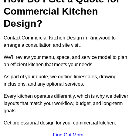
Commercial Kitchen
Design?
Contact Commercial Kitchen Design in Ringwood to
arrange a consultation and site visit.
We’ll review your menu, space, and service model to plan
an efficient kitchen that meets your needs.
As part of your quote, we outline timescales, drawing
inclusions, and any optional services.
Every kitchen operates differently, which is why we deliver
layouts that match your workflow, budget, and long-term
goals.
Get professional design for your commercial kitchen.
Find Out More