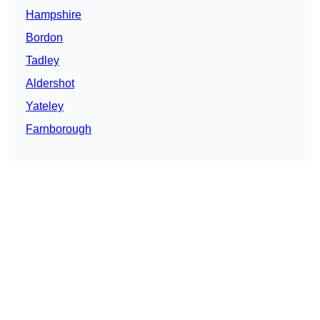
Hampshire
Bordon
Tadley
Aldershot
Yateley
Farnborough