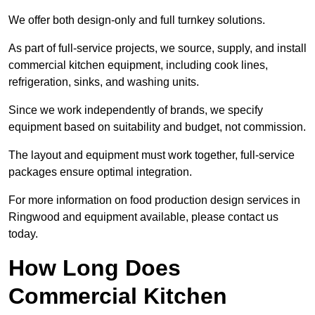
We offer both design-only and full turnkey solutions.
As part of full-service projects, we source, supply, and install
commercial kitchen equipment, including cook lines,
refrigeration, sinks, and washing units.
Since we work independently of brands, we specify
equipment based on suitability and budget, not commission.
The layout and equipment must work together, full-service
packages ensure optimal integration.
For more information on food production design services in
Ringwood and equipment available, please contact us
today.
How Long Does
Commercial Kitchen