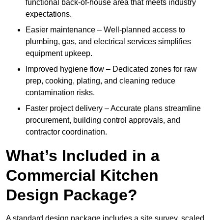
functional back-of-house area that meets industry
expectations.
Easier maintenance – Well-planned access to
plumbing, gas, and electrical services simplifies
equipment upkeep.
Improved hygiene flow – Dedicated zones for raw
prep, cooking, plating, and cleaning reduce
contamination risks.
Faster project delivery – Accurate plans streamline
procurement, building control approvals, and
contractor coordination.
What’s Included in a
Commercial Kitchen
Design Package?
A standard design package includes a site survey, scaled