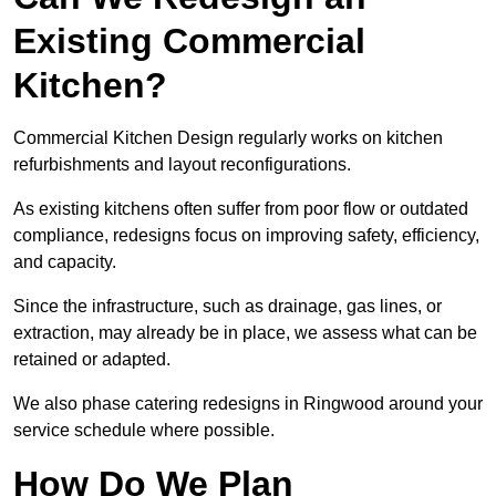
Existing Commercial
Kitchen?
Commercial Kitchen Design regularly works on kitchen
refurbishments and layout reconfigurations.
As existing kitchens often suffer from poor flow or outdated
compliance, redesigns focus on improving safety, efficiency,
and capacity.
Since the infrastructure, such as drainage, gas lines, or
extraction, may already be in place, we assess what can be
retained or adapted.
We also phase catering redesigns in Ringwood around your
service schedule where possible.
How Do We Plan