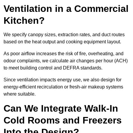
Ventilation in a Commercial
Kitchen?
We specify canopy sizes, extraction rates, and duct routes
based on the heat output and cooking equipment layout.
As poor airflow increases the risk of fire, overheating, and
odour complaints, we calculate air changes per hour (ACH)
to meet building control and DEFRA standards.
Since ventilation impacts energy use, we also design for
energy-efficient recirculation or fresh-air makeup systems
where suitable.
Can We Integrate Walk-In
Cold Rooms and Freezers
Into the Design?